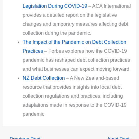
Legislation During COVID-19
– ACA International
provides a detailed report on the legislative
changes and temporary measures affecting debt
collection during the pandemic.
The Impact of the Pandemic on Debt Collection
Practices
– Forbes explores how the COVID-19
pandemic has reshaped debt collection practices
and what businesses can expect moving forward.
NZ Debt Collection
– A New Zealand-based
resource that provides insights into local debt
collection regulations and practices, including
adaptations made in response to the COVID-19
pandemic.