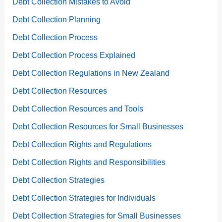
Debt Collection Mistakes to Avoid
Debt Collection Planning
Debt Collection Process
Debt Collection Process Explained
Debt Collection Regulations in New Zealand
Debt Collection Resources
Debt Collection Resources and Tools
Debt Collection Resources for Small Businesses
Debt Collection Rights and Regulations
Debt Collection Rights and Responsibilities
Debt Collection Strategies
Debt Collection Strategies for Individuals
Debt Collection Strategies for Small Businesses