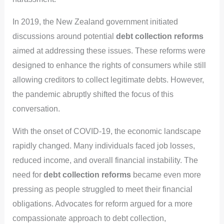
In 2019, the New Zealand government initiated
discussions around potential
debt collection reforms
aimed at addressing these issues. These reforms were
designed to enhance the rights of consumers while still
allowing creditors to collect legitimate debts. However,
the pandemic abruptly shifted the focus of this
conversation.
With the onset of COVID-19, the economic landscape
rapidly changed. Many individuals faced job losses,
reduced income, and overall financial instability. The
need for
debt collection reforms
became even more
pressing as people struggled to meet their financial
obligations. Advocates for reform argued for a more
compassionate approach to debt collection,