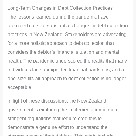
Long-Term Changes in Debt Collection Practices
The lessons learned during the pandemic have
prompted calls for substantial changes in debt collection
practices in New Zealand. Stakeholders are advocating
for a more holistic approach to debt collection that
considers the debtor’s financial situation and mental
health. The pandemic underscored the reality that many
individuals face unexpected financial hardships, and a
one-size-fits-all approach to debt collection is no longer
acceptable.
In light of these discussions, the New Zealand
government is exploring the implementation of more
stringent regulations that require creditors to
demonstrate a genuine effort to understand the