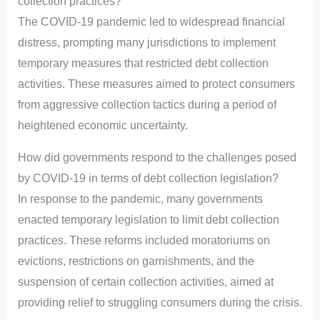
collection practices?
The COVID-19 pandemic led to widespread financial
distress, prompting many jurisdictions to implement
temporary measures that restricted debt collection
activities. These measures aimed to protect consumers
from aggressive collection tactics during a period of
heightened economic uncertainty.
How did governments respond to the challenges posed
by COVID-19 in terms of debt collection legislation?
In response to the pandemic, many governments
enacted temporary legislation to limit debt collection
practices. These reforms included moratoriums on
evictions, restrictions on garnishments, and the
suspension of certain collection activities, aimed at
providing relief to struggling consumers during the crisis.