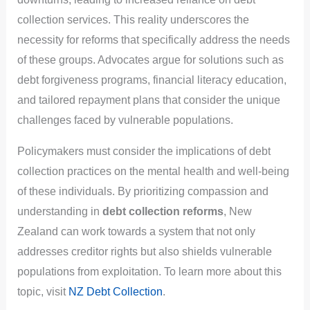
collection services. This reality underscores the
necessity for reforms that specifically address the needs
of these groups. Advocates argue for solutions such as
debt forgiveness programs, financial literacy education,
and tailored repayment plans that consider the unique
challenges faced by vulnerable populations.
Policymakers must consider the implications of debt
collection practices on the mental health and well-being
of these individuals. By prioritizing compassion and
understanding in
debt collection reforms
, New
Zealand can work towards a system that not only
addresses creditor rights but also shields vulnerable
populations from exploitation. To learn more about this
topic, visit
NZ Debt Collection
.