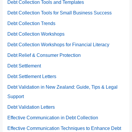
Debt Collection Tools and Templates
Debt Collection Tools for Small Business Success
Debt Collection Trends
Debt Collection Workshops
Debt Collection Workshops for Financial Literacy
Debt Relief & Consumer Protection
Debt Settlement
Debt Settlement Letters
Debt Validation in New Zealand: Guide, Tips & Legal
Support
Debt Validation Letters
Effective Communication in Debt Collection
Effective Communication Techniques to Enhance Debt