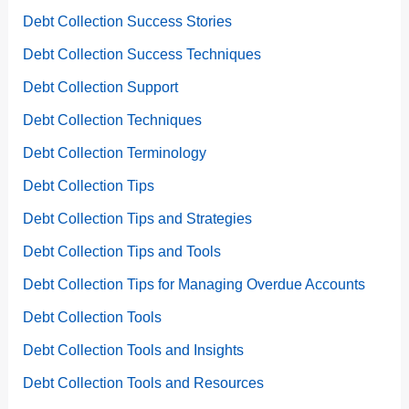
Debt Collection Success Stories
Debt Collection Success Techniques
Debt Collection Support
Debt Collection Techniques
Debt Collection Terminology
Debt Collection Tips
Debt Collection Tips and Strategies
Debt Collection Tips and Tools
Debt Collection Tips for Managing Overdue Accounts
Debt Collection Tools
Debt Collection Tools and Insights
Debt Collection Tools and Resources