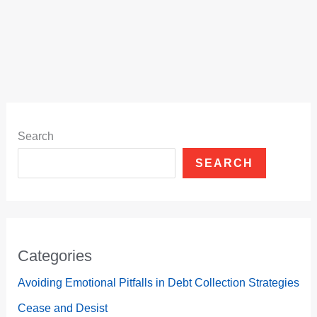
Search
SEARCH
Categories
Avoiding Emotional Pitfalls in Debt Collection Strategies
Cease and Desist