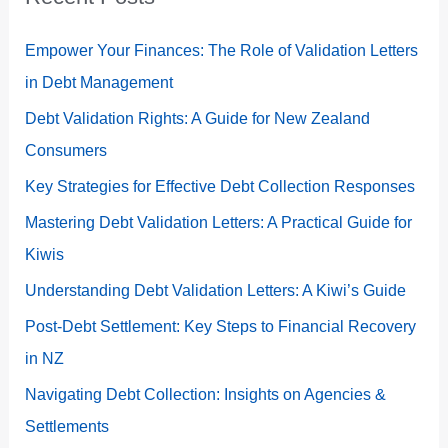
Empower Your Finances: The Role of Validation Letters
in Debt Management
Debt Validation Rights: A Guide for New Zealand
Consumers
Key Strategies for Effective Debt Collection Responses
Mastering Debt Validation Letters: A Practical Guide for
Kiwis
Understanding Debt Validation Letters: A Kiwi’s Guide
Post-Debt Settlement: Key Steps to Financial Recovery
in NZ
Navigating Debt Collection: Insights on Agencies &
Settlements