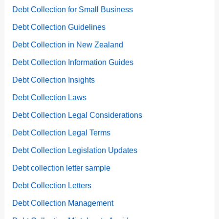
Debt Collection for Small Business
Debt Collection Guidelines
Debt Collection in New Zealand
Debt Collection Information Guides
Debt Collection Insights
Debt Collection Laws
Debt Collection Legal Considerations
Debt Collection Legal Terms
Debt Collection Legislation Updates
Debt collection letter sample
Debt Collection Letters
Debt Collection Management