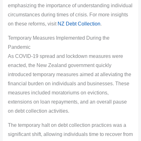
emphasizing the importance of understanding individual
circumstances during times of crisis. For more insights
on these reforms, visit
NZ Debt Collection
.
Temporary Measures Implemented During the
Pandemic
As COVID-19 spread and lockdown measures were
enacted, the New Zealand government quickly
introduced temporary measures aimed at alleviating the
financial burden on individuals and businesses. These
measures included moratoriums on evictions,
extensions on loan repayments, and an overall pause
on debt collection activities.
The temporary halt on debt collection practices was a
significant shift, allowing individuals time to recover from