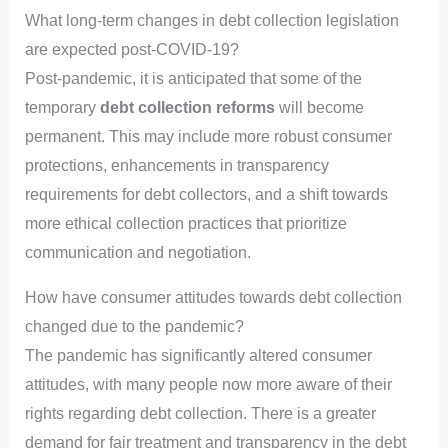
What long-term changes in debt collection legislation
are expected post-COVID-19?
Post-pandemic, it is anticipated that some of the
temporary
debt collection reforms
will become
permanent. This may include more robust consumer
protections, enhancements in transparency
requirements for debt collectors, and a shift towards
more ethical collection practices that prioritize
communication and negotiation.
How have consumer attitudes towards debt collection
changed due to the pandemic?
The pandemic has significantly altered consumer
attitudes, with many people now more aware of their
rights regarding debt collection. There is a greater
demand for fair treatment and transparency in the debt