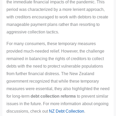
the immediate financial impacts of the pandemic. This
period was characterized by a more lenient approach,
with creditors encouraged to work with debtors to create
manageable payment plans rather than resorting to
aggressive collection tactics.
For many consumers, these temporary measures
provided much-needed relief. However, the challenge
remained in balancing the rights of creditors to collect
debts with the need to protect vulnerable populations
from further financial distress. The New Zealand
government recognized that while these temporary
measures were essential, they also highlighted the need
for long-term
debt collection reforms
to prevent similar
issues in the future. For more information about ongoing
discussions, check out
NZ Debt Collection
.