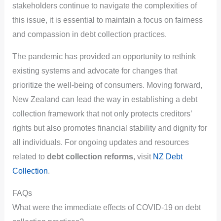
stakeholders continue to navigate the complexities of
this issue, it is essential to maintain a focus on fairness
and compassion in debt collection practices.
The pandemic has provided an opportunity to rethink
existing systems and advocate for changes that
prioritize the well-being of consumers. Moving forward,
New Zealand can lead the way in establishing a debt
collection framework that not only protects creditors’
rights but also promotes financial stability and dignity for
all individuals. For ongoing updates and resources
related to
debt collection reforms
, visit
NZ Debt
Collection
.
FAQs
What were the immediate effects of COVID-19 on debt