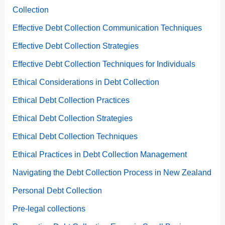
Collection
Effective Debt Collection Communication Techniques
Effective Debt Collection Strategies
Effective Debt Collection Techniques for Individuals
Ethical Considerations in Debt Collection
Ethical Debt Collection Practices
Ethical Debt Collection Strategies
Ethical Debt Collection Techniques
Ethical Practices in Debt Collection Management
Navigating the Debt Collection Process in New Zealand
Personal Debt Collection
Pre-legal collections