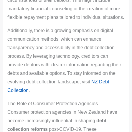
circumstances of their debtors. This might include
mandatory financial counseling or the creation of more
flexible repayment plans tailored to individual situations.
Additionally, there is a growing emphasis on digital
communication methods, which can enhance
transparency and accessibility in the debt collection
process. By leveraging technology, creditors can
provide debtors with clearer information regarding their
debts and available options. To stay informed on the
evolving debt collection landscape, visit
NZ Debt
Collection
.
The Role of Consumer Protection Agencies
Consumer protection agencies in New Zealand have
become increasingly influential in shaping
debt
collection reforms
post-COVID-19. These