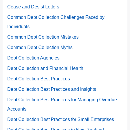
Cease and Desist Letters
Common Debt Collection Challenges Faced by
Individuals
Common Debt Collection Mistakes
Common Debt Collection Myths
Debt Collection Agencies
Debt Collection and Financial Health
Debt Collection Best Practices
Debt Collection Best Practices and Insights
Debt Collection Best Practices for Managing Overdue
Accounts
Debt Collection Best Practices for Small Enterprises
Debt Collection Best Practices in New Zealand