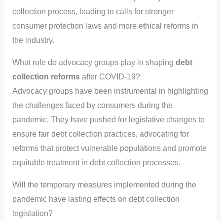
collection process, leading to calls for stronger
consumer protection laws and more ethical reforms in
the industry.
What role do advocacy groups play in shaping
debt
collection reforms
after COVID-19?
Advocacy groups have been instrumental in highlighting
the challenges faced by consumers during the
pandemic. They have pushed for legislative changes to
ensure fair debt collection practices, advocating for
reforms that protect vulnerable populations and promote
equitable treatment in debt collection processes.
Will the temporary measures implemented during the
pandemic have lasting effects on debt collection
legislation?