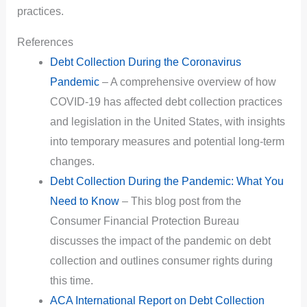
practices.
References
Debt Collection During the Coronavirus
Pandemic
– A comprehensive overview of how
COVID-19 has affected debt collection practices
and legislation in the United States, with insights
into temporary measures and potential long-term
changes.
Debt Collection During the Pandemic: What You
Need to Know
– This blog post from the
Consumer Financial Protection Bureau
discusses the impact of the pandemic on debt
collection and outlines consumer rights during
this time.
ACA International Report on Debt Collection