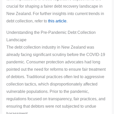
crucial for shaping a fairer debt recovery landscape in
New Zealand. For further insights into current trends in
debt collection, refer to
this article
.
Understanding the Pre-Pandemic Debt Collection
Landscape
The debt collection industry in New Zealand was
already facing significant scrutiny before the COVID-19
pandemic. Consumer protection advocates had long
pointed out the need for reforms to ensure fair treatment
of debtors. Traditional practices often led to aggressive
collection tactics, which disproportionately affected
vulnerable populations. Prior to the pandemic,
regulations focused on transparency, fair practices, and
ensuring that debtors were not subjected to undue
harassment.