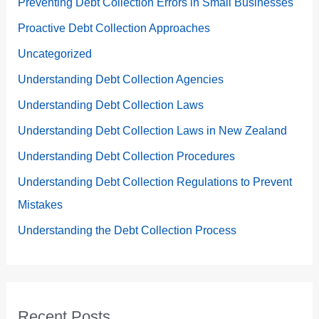
Preventing Debt Collection Errors in Small Businesses
Proactive Debt Collection Approaches
Uncategorized
Understanding Debt Collection Agencies
Understanding Debt Collection Laws
Understanding Debt Collection Laws in New Zealand
Understanding Debt Collection Procedures
Understanding Debt Collection Regulations to Prevent
Mistakes
Understanding the Debt Collection Process
Recent Posts