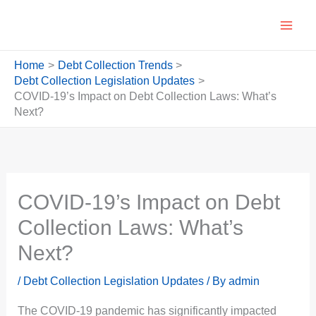
Skip
to
content
Home
Debt Collection Trends
Debt Collection Legislation Updates
COVID-19’s Impact on Debt Collection Laws: What’s
Next?
COVID-19’s Impact on Debt
Collection Laws: What’s
Next?
/
Debt Collection Legislation Updates
/ By
admin
The COVID-19 pandemic has significantly impacted