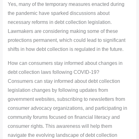
Yes, many of the temporary measures enacted during
the pandemic have sparked discussions about
necessary reforms in debt collection legislation.
Lawmakers are considering making some of these
protections permanent, which could lead to significant
shifts in how debt collection is regulated in the future.
How can consumers stay informed about changes in
debt collection laws following COVID-19?
Consumers can stay informed about debt collection
legislation changes by following updates from
government websites, subscribing to newsletters from
consumer advocacy organizations, and participating in
community forums focused on financial literacy and
consumer rights. This awareness will help them
navigate the evolving landscape of debt collection