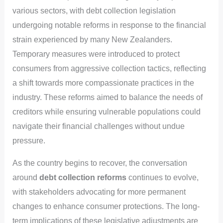
various sectors, with debt collection legislation
undergoing notable reforms in response to the financial
strain experienced by many New Zealanders.
Temporary measures were introduced to protect
consumers from aggressive collection tactics, reflecting
a shift towards more compassionate practices in the
industry. These reforms aimed to balance the needs of
creditors while ensuring vulnerable populations could
navigate their financial challenges without undue
pressure.
As the country begins to recover, the conversation
around
debt collection reforms
continues to evolve,
with stakeholders advocating for more permanent
changes to enhance consumer protections. The long-
term implications of these legislative adjustments are