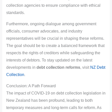
collection agencies to ensure compliance with ethical
standards.
Furthermore, ongoing dialogue among government
officials, consumer advocates, and industry
representatives will be crucial in shaping these reforms.
The goal should be to create a balanced framework that
respects the rights of creditors while safeguarding the
interests of debtors. To stay updated on the latest
developments in
debt collection reforms
, visit
NZ Debt
Collection
.
Conclusion: A Path Forward
The impact of COVID-19 on debt collection legislation in
New Zealand has been profound, leading to both
temporary measures and long-term calls for reform. As