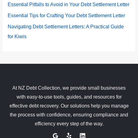
Essential Pitfalls to Avoid in Your Debt Settlement Letter
Essential Tips for Crafting Your Debt Settlement Letter
Navigating Debt Settlement Letters: A Practical Guide
for Kiwis
At NZ Debt Collection, we provide small businesses
with easy-to-use tools, guides, and resources for
effective debt recovery. Our solutions help you manage
the process with confidence, ensuring compliance and
efficiency every step of the way.