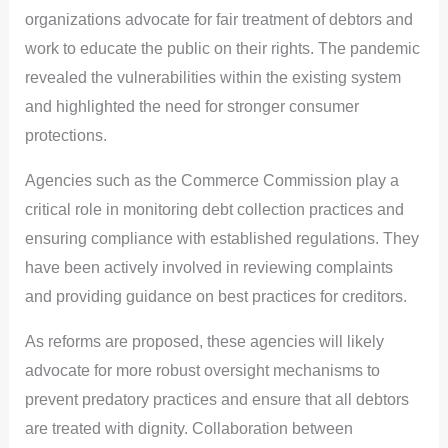
organizations advocate for fair treatment of debtors and
work to educate the public on their rights. The pandemic
revealed the vulnerabilities within the existing system
and highlighted the need for stronger consumer
protections.
Agencies such as the Commerce Commission play a
critical role in monitoring debt collection practices and
ensuring compliance with established regulations. They
have been actively involved in reviewing complaints
and providing guidance on best practices for creditors.
As reforms are proposed, these agencies will likely
advocate for more robust oversight mechanisms to
prevent predatory practices and ensure that all debtors
are treated with dignity. Collaboration between