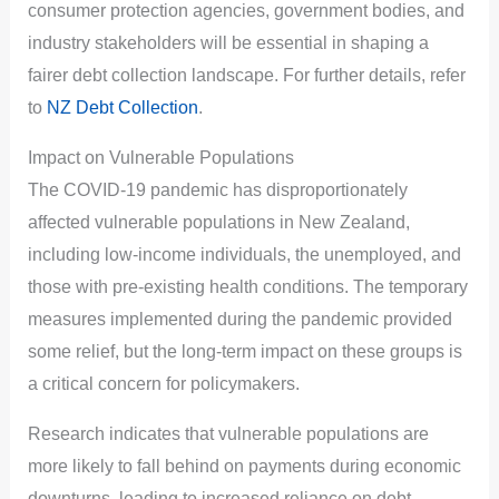
consumer protection agencies, government bodies, and
industry stakeholders will be essential in shaping a
fairer debt collection landscape. For further details, refer
to
NZ Debt Collection
.
Impact on Vulnerable Populations
The COVID-19 pandemic has disproportionately
affected vulnerable populations in New Zealand,
including low-income individuals, the unemployed, and
those with pre-existing health conditions. The temporary
measures implemented during the pandemic provided
some relief, but the long-term impact on these groups is
a critical concern for policymakers.
Research indicates that vulnerable populations are
more likely to fall behind on payments during economic
downturns, leading to increased reliance on debt