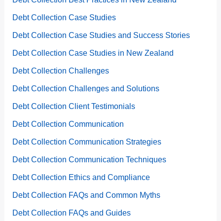
Debt Collection Case Studies
Debt Collection Case Studies and Success Stories
Debt Collection Case Studies in New Zealand
Debt Collection Challenges
Debt Collection Challenges and Solutions
Debt Collection Client Testimonials
Debt Collection Communication
Debt Collection Communication Strategies
Debt Collection Communication Techniques
Debt Collection Ethics and Compliance
Debt Collection FAQs and Common Myths
Debt Collection FAQs and Guides