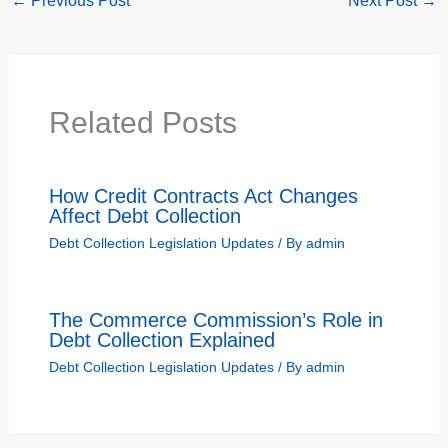
←
Previous Post
Next Post
→
Related Posts
How Credit Contracts Act Changes
Affect Debt Collection
Debt Collection Legislation Updates
/ By
admin
The Commerce Commission’s Role in
Debt Collection Explained
Debt Collection Legislation Updates
/ By
admin