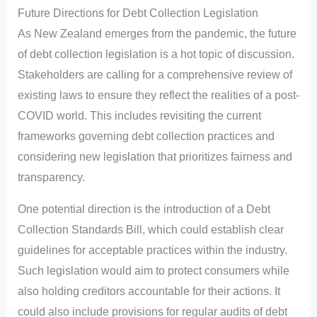
Future Directions for Debt Collection Legislation
As New Zealand emerges from the pandemic, the future
of debt collection legislation is a hot topic of discussion.
Stakeholders are calling for a comprehensive review of
existing laws to ensure they reflect the realities of a post-
COVID world. This includes revisiting the current
frameworks governing debt collection practices and
considering new legislation that prioritizes fairness and
transparency.
One potential direction is the introduction of a Debt
Collection Standards Bill, which could establish clear
guidelines for acceptable practices within the industry.
Such legislation would aim to protect consumers while
also holding creditors accountable for their actions. It
could also include provisions for regular audits of debt