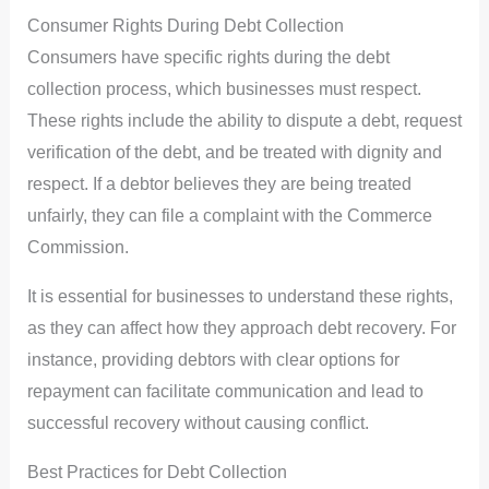
Consumer Rights During Debt Collection
Consumers have specific rights during the debt
collection process, which businesses must respect.
These rights include the ability to dispute a debt, request
verification of the debt, and be treated with dignity and
respect. If a debtor believes they are being treated
unfairly, they can file a complaint with the Commerce
Commission.
It is essential for businesses to understand these rights,
as they can affect how they approach debt recovery. For
instance, providing debtors with clear options for
repayment can facilitate communication and lead to
successful recovery without causing conflict.
Best Practices for Debt Collection