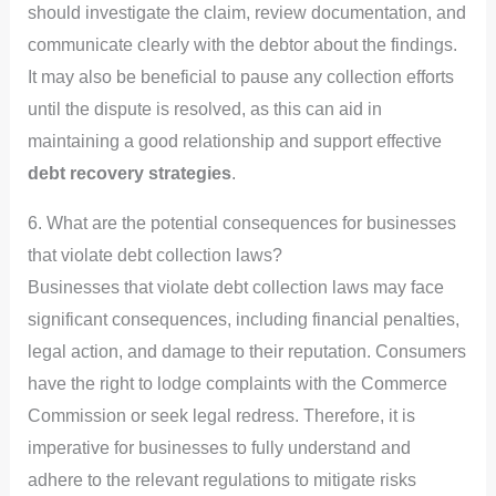
should investigate the claim, review documentation, and
communicate clearly with the debtor about the findings.
It may also be beneficial to pause any collection efforts
until the dispute is resolved, as this can aid in
maintaining a good relationship and support effective
debt recovery strategies
.
6. What are the potential consequences for businesses
that violate debt collection laws?
Businesses that violate debt collection laws may face
significant consequences, including financial penalties,
legal action, and damage to their reputation. Consumers
have the right to lodge complaints with the Commerce
Commission or seek legal redress. Therefore, it is
imperative for businesses to fully understand and
adhere to the relevant regulations to mitigate risks