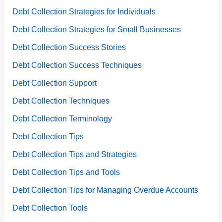
Debt Collection Strategies for Individuals
Debt Collection Strategies for Small Businesses
Debt Collection Success Stories
Debt Collection Success Techniques
Debt Collection Support
Debt Collection Techniques
Debt Collection Terminology
Debt Collection Tips
Debt Collection Tips and Strategies
Debt Collection Tips and Tools
Debt Collection Tips for Managing Overdue Accounts
Debt Collection Tools