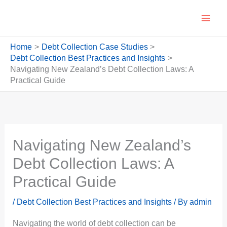
Skip
to
content
Home
Debt Collection Case Studies
Debt Collection Best Practices and Insights
Navigating New Zealand’s Debt Collection Laws: A
Practical Guide
Navigating New Zealand’s
Debt Collection Laws: A
Practical Guide
/
Debt Collection Best Practices and Insights
/ By
admin
Navigating the world of debt collection can be