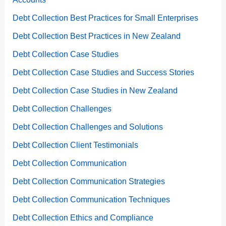
Debt Collection Best Practices for Small Enterprises
Debt Collection Best Practices in New Zealand
Debt Collection Case Studies
Debt Collection Case Studies and Success Stories
Debt Collection Case Studies in New Zealand
Debt Collection Challenges
Debt Collection Challenges and Solutions
Debt Collection Client Testimonials
Debt Collection Communication
Debt Collection Communication Strategies
Debt Collection Communication Techniques
Debt Collection Ethics and Compliance