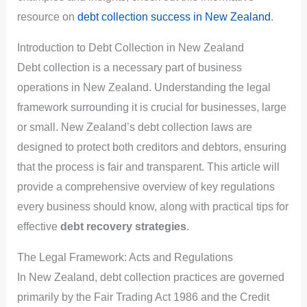
resource on
debt collection success in New Zealand
.
Introduction to Debt Collection in New Zealand
Debt collection is a necessary part of business
operations in New Zealand. Understanding the legal
framework surrounding it is crucial for businesses, large
or small. New Zealand’s debt collection laws are
designed to protect both creditors and debtors, ensuring
that the process is fair and transparent. This article will
provide a comprehensive overview of key regulations
every business should know, along with practical tips for
effective
debt recovery strategies
.
The Legal Framework: Acts and Regulations
In New Zealand, debt collection practices are governed
primarily by the Fair Trading Act 1986 and the Credit