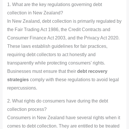
1. What are the key regulations governing debt
collection in New Zealand?
In New Zealand, debt collection is primarily regulated by
the Fair Trading Act 1986, the Credit Contracts and
Consumer Finance Act 2003, and the Privacy Act 2020.
These laws establish guidelines for fair practices,
requiring debt collectors to act honestly and
transparently while protecting consumers’ rights.
Businesses must ensure that their
debt recovery
strategies
comply with these regulations to avoid legal
repercussions.
2. What rights do consumers have during the debt
collection process?
Consumers in New Zealand have several rights when it
comes to debt collection. They are entitled to be treated