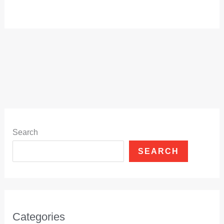
Search
SEARCH
Categories