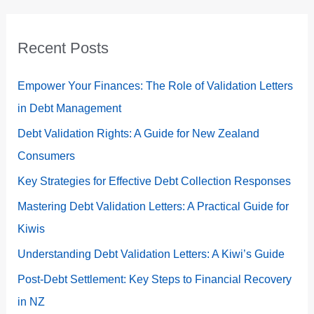
Recent Posts
Empower Your Finances: The Role of Validation Letters
in Debt Management
Debt Validation Rights: A Guide for New Zealand
Consumers
Key Strategies for Effective Debt Collection Responses
Mastering Debt Validation Letters: A Practical Guide for
Kiwis
Understanding Debt Validation Letters: A Kiwi’s Guide
Post-Debt Settlement: Key Steps to Financial Recovery
in NZ