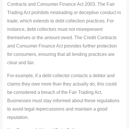
Contracts and Consumer Finance Act 2003. The Fair
Trading Act prohibits misleading or deceptive conduct in
trade, which extends to debt collection practices. For
instance, debt collectors must not misrepresent
themselves or the amount owed. The Credit Contracts
and Consumer Finance Act provides further protection
for consumers, ensuring that all lending practices are
clear and fair.
For example, if a debt collector contacts a debtor and
claims they owe more than they actually do, this could
be considered a breach of the Fair Trading Act.
Businesses must stay informed about these regulations
to avoid legal repercussions and maintain a good
reputation.