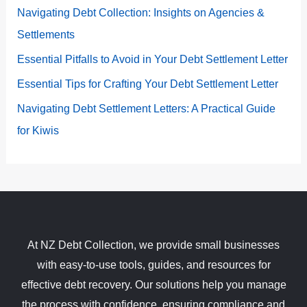
Navigating Debt Collection: Insights on Agencies &
Settlements
Essential Pitfalls to Avoid in Your Debt Settlement Letter
Essential Tips for Crafting Your Debt Settlement Letter
Navigating Debt Settlement Letters: A Practical Guide
for Kiwis
At NZ Debt Collection, we provide small businesses
with easy-to-use tools, guides, and resources for
effective debt recovery. Our solutions help you manage
the process with confidence, ensuring compliance and