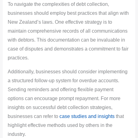
To navigate the complexities of debt collection,
businesses should employ best practices that align with
New Zealand’s laws. One effective strategy is to
maintain comprehensive records of all communications
with debtors. This documentation can be invaluable in
case of disputes and demonstrates a commitment to fair
practices.
Additionally, businesses should consider implementing
a structured follow-up system for overdue accounts.
Sending reminders and offering flexible payment
options can encourage prompt repayment. For more
insights on successful debt collection strategies,
businesses can refer to
case studies and insights
that
highlight effective methods used by others in the
industry.