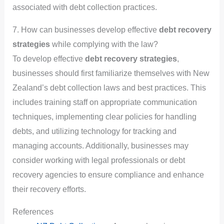
associated with debt collection practices.
7. How can businesses develop effective
debt recovery
strategies
while complying with the law?
To develop effective
debt recovery strategies
,
businesses should first familiarize themselves with New
Zealand’s debt collection laws and best practices. This
includes training staff on appropriate communication
techniques, implementing clear policies for handling
debts, and utilizing technology for tracking and
managing accounts. Additionally, businesses may
consider working with legal professionals or debt
recovery agencies to ensure compliance and enhance
their recovery efforts.
References