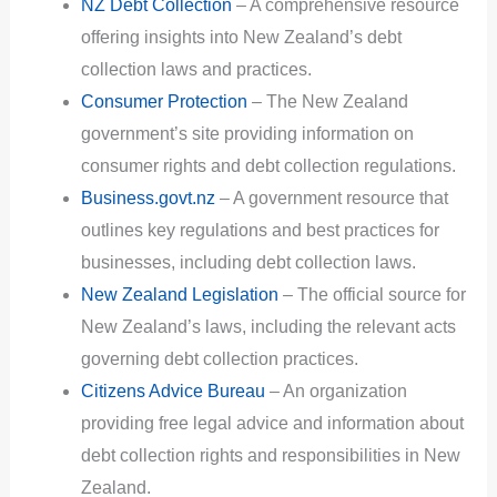
NZ Debt Collection
– A comprehensive resource
offering insights into New Zealand’s debt
collection laws and practices.
Consumer Protection
– The New Zealand
government’s site providing information on
consumer rights and debt collection regulations.
Business.govt.nz
– A government resource that
outlines key regulations and best practices for
businesses, including debt collection laws.
New Zealand Legislation
– The official source for
New Zealand’s laws, including the relevant acts
governing debt collection practices.
Citizens Advice Bureau
– An organization
providing free legal advice and information about
debt collection rights and responsibilities in New
Zealand.