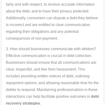
fairly and with respect, to receive accurate information
about the debt, and to have their privacy protected.
Additionally, consumers can dispute a debt they believe
is incorrect and are entitled to clear communication
regarding their obligations and any potential
consequences of non-payment.
3. How should businesses communicate with debtors?
Effective communication is crucial in debt collection.
Businesses should ensure that all communications are
clear, respectful, and free from harassment. This
includes providing written notices of debt, outlining
repayment options, and allowing reasonable time for the
debtor to respond. Maintaining professionalism in these
interactions can help facilitate positive outcomes in
debt
recovery strategies
.