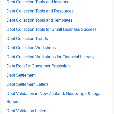
Debt Collection Tools and Insights
Debt Collection Tools and Resources
Debt Collection Tools and Templates
Debt Collection Tools for Small Business Success
Debt Collection Trends
Debt Collection Workshops
Debt Collection Workshops for Financial Literacy
Debt Relief & Consumer Protection
Debt Settlement
Debt Settlement Letters
Debt Validation in New Zealand: Guide, Tips & Legal
Support
Debt Validation Letters