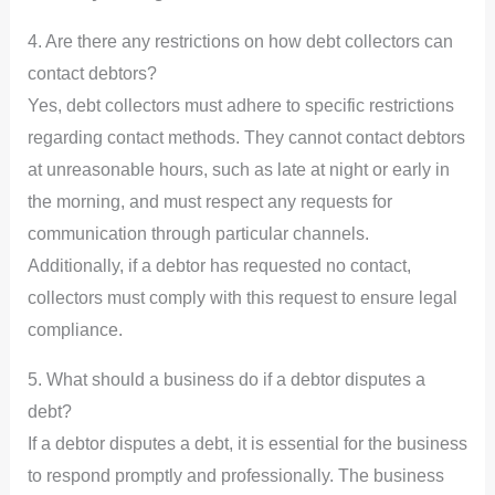
4. Are there any restrictions on how debt collectors can
contact debtors?
Yes, debt collectors must adhere to specific restrictions
regarding contact methods. They cannot contact debtors
at unreasonable hours, such as late at night or early in
the morning, and must respect any requests for
communication through particular channels.
Additionally, if a debtor has requested no contact,
collectors must comply with this request to ensure legal
compliance.
5. What should a business do if a debtor disputes a
debt?
If a debtor disputes a debt, it is essential for the business
to respond promptly and professionally. The business