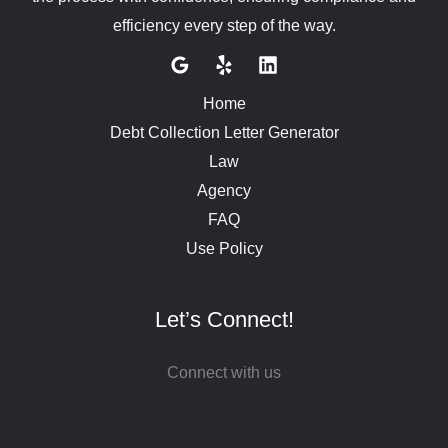
efficiency every step of the way.
Home
Debt Collection Letter Generator
Law
Agency
FAQ
Use Policy
Let’s Connect!
Connect with us