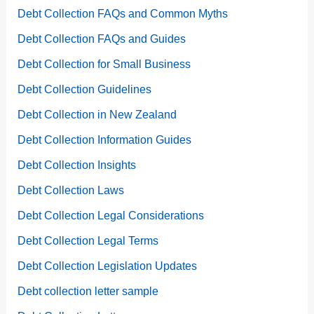
Debt Collection FAQs and Common Myths
Debt Collection FAQs and Guides
Debt Collection for Small Business
Debt Collection Guidelines
Debt Collection in New Zealand
Debt Collection Information Guides
Debt Collection Insights
Debt Collection Laws
Debt Collection Legal Considerations
Debt Collection Legal Terms
Debt Collection Legislation Updates
Debt collection letter sample