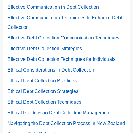
Effective Communication in Debt Collection
Effective Communication Techniques to Enhance Debt
Collection
Effective Debt Collection Communication Techniques
Effective Debt Collection Strategies
Effective Debt Collection Techniques for Individuals
Ethical Considerations in Debt Collection
Ethical Debt Collection Practices
Ethical Debt Collection Strategies
Ethical Debt Collection Techniques
Ethical Practices in Debt Collection Management
Navigating the Debt Collection Process in New Zealand