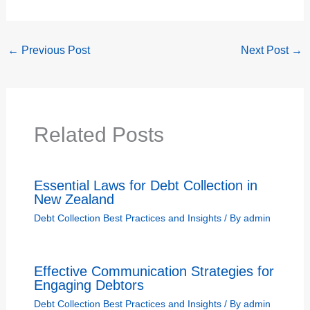
←
Previous Post
Next Post
→
Related Posts
Essential Laws for Debt Collection in
New Zealand
Debt Collection Best Practices and Insights
/ By
admin
Effective Communication Strategies for
Engaging Debtors
Debt Collection Best Practices and Insights
/ By
admin