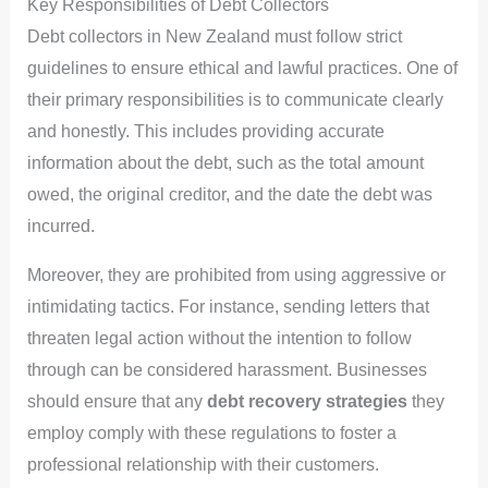
Key Responsibilities of Debt Collectors
Debt collectors in New Zealand must follow strict
guidelines to ensure ethical and lawful practices. One of
their primary responsibilities is to communicate clearly
and honestly. This includes providing accurate
information about the debt, such as the total amount
owed, the original creditor, and the date the debt was
incurred.
Moreover, they are prohibited from using aggressive or
intimidating tactics. For instance, sending letters that
threaten legal action without the intention to follow
through can be considered harassment. Businesses
should ensure that any
debt recovery strategies
they
employ comply with these regulations to foster a
professional relationship with their customers.