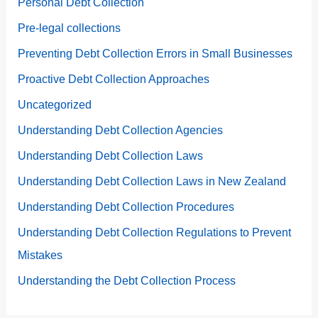
Personal Debt Collection
Pre-legal collections
Preventing Debt Collection Errors in Small Businesses
Proactive Debt Collection Approaches
Uncategorized
Understanding Debt Collection Agencies
Understanding Debt Collection Laws
Understanding Debt Collection Laws in New Zealand
Understanding Debt Collection Procedures
Understanding Debt Collection Regulations to Prevent
Mistakes
Understanding the Debt Collection Process