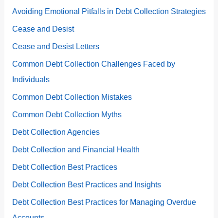
Avoiding Emotional Pitfalls in Debt Collection Strategies
Cease and Desist
Cease and Desist Letters
Common Debt Collection Challenges Faced by
Individuals
Common Debt Collection Mistakes
Common Debt Collection Myths
Debt Collection Agencies
Debt Collection and Financial Health
Debt Collection Best Practices
Debt Collection Best Practices and Insights
Debt Collection Best Practices for Managing Overdue
Accounts