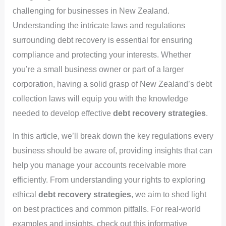
challenging for businesses in New Zealand.
Understanding the intricate laws and regulations
surrounding debt recovery is essential for ensuring
compliance and protecting your interests. Whether
you’re a small business owner or part of a larger
corporation, having a solid grasp of New Zealand’s debt
collection laws will equip you with the knowledge
needed to develop effective
debt recovery strategies
.
In this article, we’ll break down the key regulations every
business should be aware of, providing insights that can
help you manage your accounts receivable more
efficiently. From understanding your rights to exploring
ethical
debt recovery strategies
, we aim to shed light
on best practices and common pitfalls. For real-world
examples and insights, check out this informative