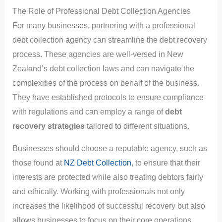
The Role of Professional Debt Collection Agencies
For many businesses, partnering with a professional
debt collection agency can streamline the debt recovery
process. These agencies are well-versed in New
Zealand’s debt collection laws and can navigate the
complexities of the process on behalf of the business.
They have established protocols to ensure compliance
with regulations and can employ a range of
debt
recovery strategies
tailored to different situations.
Businesses should choose a reputable agency, such as
those found at
NZ Debt Collection
, to ensure that their
interests are protected while also treating debtors fairly
and ethically. Working with professionals not only
increases the likelihood of successful recovery but also
allows businesses to focus on their core operations