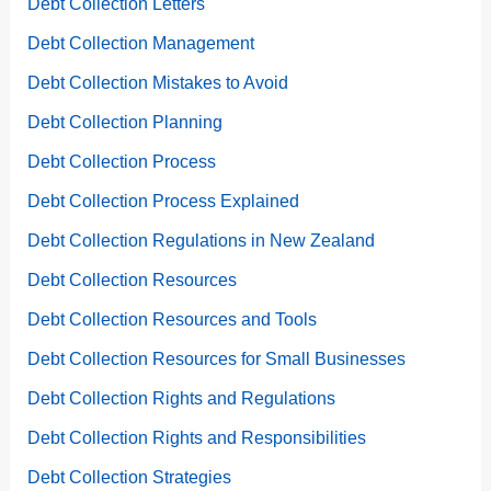
Debt Collection Letters
Debt Collection Management
Debt Collection Mistakes to Avoid
Debt Collection Planning
Debt Collection Process
Debt Collection Process Explained
Debt Collection Regulations in New Zealand
Debt Collection Resources
Debt Collection Resources and Tools
Debt Collection Resources for Small Businesses
Debt Collection Rights and Regulations
Debt Collection Rights and Responsibilities
Debt Collection Strategies