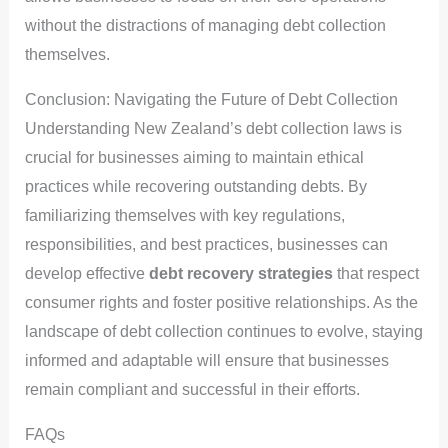
without the distractions of managing debt collection
themselves.
Conclusion: Navigating the Future of Debt Collection
Understanding New Zealand’s debt collection laws is
crucial for businesses aiming to maintain ethical
practices while recovering outstanding debts. By
familiarizing themselves with key regulations,
responsibilities, and best practices, businesses can
develop effective
debt recovery strategies
that respect
consumer rights and foster positive relationships. As the
landscape of debt collection continues to evolve, staying
informed and adaptable will ensure that businesses
remain compliant and successful in their efforts.
FAQs