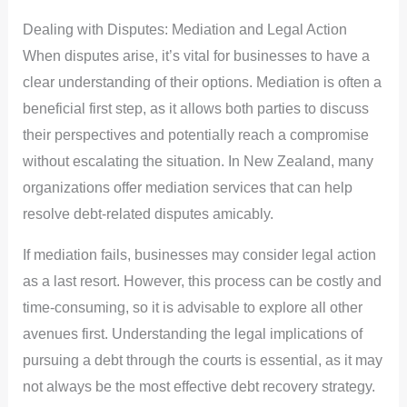
Dealing with Disputes: Mediation and Legal Action
When disputes arise, it’s vital for businesses to have a
clear understanding of their options. Mediation is often a
beneficial first step, as it allows both parties to discuss
their perspectives and potentially reach a compromise
without escalating the situation. In New Zealand, many
organizations offer mediation services that can help
resolve debt-related disputes amicably.
If mediation fails, businesses may consider legal action
as a last resort. However, this process can be costly and
time-consuming, so it is advisable to explore all other
avenues first. Understanding the legal implications of
pursuing a debt through the courts is essential, as it may
not always be the most effective debt recovery strategy.