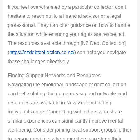
If you feel overwhelmed by a particular collector, don’t
hesitate to reach out to a financial advisor or a legal
professional. They can offer guidance on how to handle
the situation while ensuring your rights are respected.
The resources available through [NZ Debt Collection]
(
https://nzdebtcollection.co.nz/
) can help you navigate
these challenges effectively.
Finding Support Networks and Resources
Navigating the emotional landscape of debt collection
can feel isolating, but numerous support networks and
resources are available in New Zealand to help
individuals cope. Connecting with others who share
similar experiences can significantly improve mental
well-being. Consider joining local support groups, either
in-person or online, where members can share their