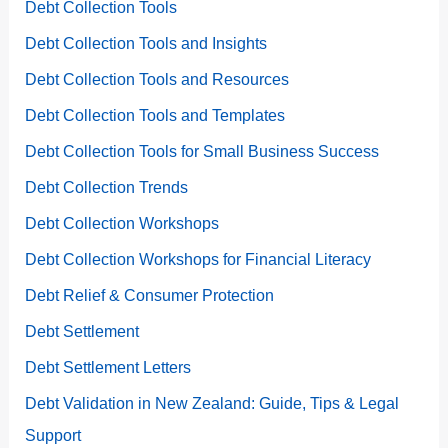
Debt Collection Tools
Debt Collection Tools and Insights
Debt Collection Tools and Resources
Debt Collection Tools and Templates
Debt Collection Tools for Small Business Success
Debt Collection Trends
Debt Collection Workshops
Debt Collection Workshops for Financial Literacy
Debt Relief & Consumer Protection
Debt Settlement
Debt Settlement Letters
Debt Validation in New Zealand: Guide, Tips & Legal
Support