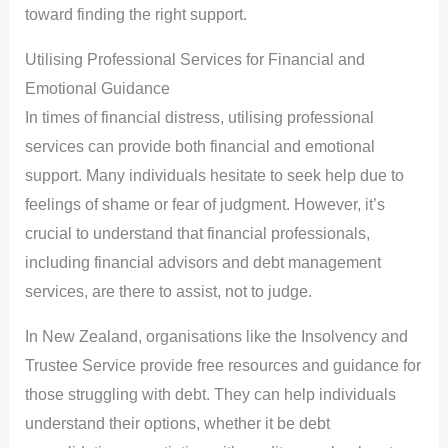
toward finding the right support.
Utilising Professional Services for Financial and
Emotional Guidance
In times of financial distress, utilising professional
services can provide both financial and emotional
support. Many individuals hesitate to seek help due to
feelings of shame or fear of judgment. However, it’s
crucial to understand that financial professionals,
including financial advisors and debt management
services, are there to assist, not to judge.
In New Zealand, organisations like the Insolvency and
Trustee Service provide free resources and guidance for
those struggling with debt. They can help individuals
understand their options, whether it be debt