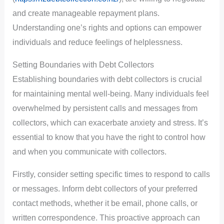
and create manageable repayment plans.
Understanding one’s rights and options can empower
individuals and reduce feelings of helplessness.
Setting Boundaries with Debt Collectors
Establishing boundaries with debt collectors is crucial
for maintaining mental well-being. Many individuals feel
overwhelmed by persistent calls and messages from
collectors, which can exacerbate anxiety and stress. It’s
essential to know that you have the right to control how
and when you communicate with collectors.
Firstly, consider setting specific times to respond to calls
or messages. Inform debt collectors of your preferred
contact methods, whether it be email, phone calls, or
written correspondence. This proactive approach can