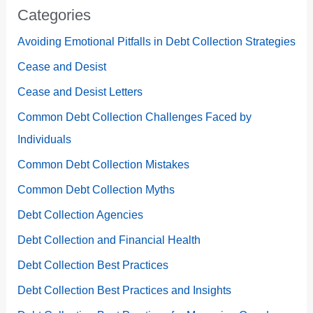
Categories
Avoiding Emotional Pitfalls in Debt Collection Strategies
Cease and Desist
Cease and Desist Letters
Common Debt Collection Challenges Faced by
Individuals
Common Debt Collection Mistakes
Common Debt Collection Myths
Debt Collection Agencies
Debt Collection and Financial Health
Debt Collection Best Practices
Debt Collection Best Practices and Insights