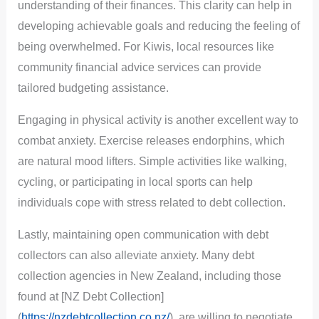
understanding of their finances. This clarity can help in
developing achievable goals and reducing the feeling of
being overwhelmed. For Kiwis, local resources like
community financial advice services can provide
tailored budgeting assistance.
Engaging in physical activity is another excellent way to
combat anxiety. Exercise releases endorphins, which
are natural mood lifters. Simple activities like walking,
cycling, or participating in local sports can help
individuals cope with stress related to debt collection.
Lastly, maintaining open communication with debt
collectors can also alleviate anxiety. Many debt
collection agencies in New Zealand, including those
found at [NZ Debt Collection]
(
https://nzdebtcollection.co.nz/
), are willing to negotiate