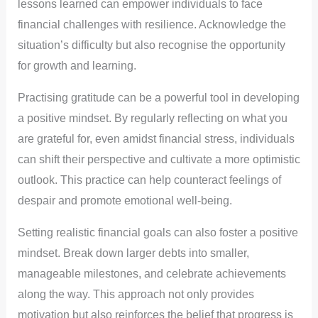
lessons learned can empower individuals to face
financial challenges with resilience. Acknowledge the
situation’s difficulty but also recognise the opportunity
for growth and learning.
Practising gratitude can be a powerful tool in developing
a positive mindset. By regularly reflecting on what you
are grateful for, even amidst financial stress, individuals
can shift their perspective and cultivate a more optimistic
outlook. This practice can help counteract feelings of
despair and promote emotional well-being.
Setting realistic financial goals can also foster a positive
mindset. Break down larger debts into smaller,
manageable milestones, and celebrate achievements
along the way. This approach not only provides
motivation but also reinforces the belief that progress is