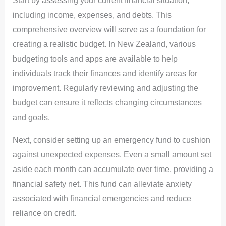
Start by assessing your current financial situation,
including income, expenses, and debts. This
comprehensive overview will serve as a foundation for
creating a realistic budget. In New Zealand, various
budgeting tools and apps are available to help
individuals track their finances and identify areas for
improvement. Regularly reviewing and adjusting the
budget can ensure it reflects changing circumstances
and goals.
Next, consider setting up an emergency fund to cushion
against unexpected expenses. Even a small amount set
aside each month can accumulate over time, providing a
financial safety net. This fund can alleviate anxiety
associated with financial emergencies and reduce
reliance on credit.