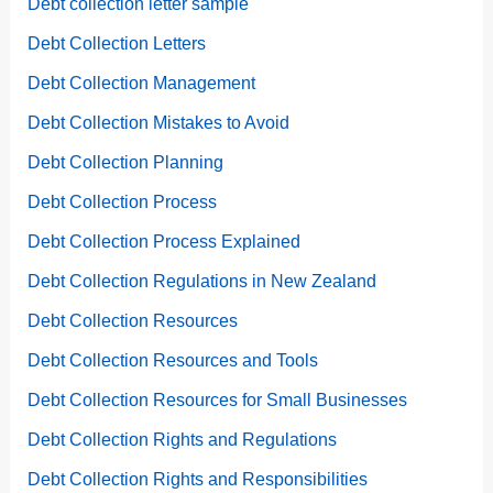
Debt collection letter sample
Debt Collection Letters
Debt Collection Management
Debt Collection Mistakes to Avoid
Debt Collection Planning
Debt Collection Process
Debt Collection Process Explained
Debt Collection Regulations in New Zealand
Debt Collection Resources
Debt Collection Resources and Tools
Debt Collection Resources for Small Businesses
Debt Collection Rights and Regulations
Debt Collection Rights and Responsibilities