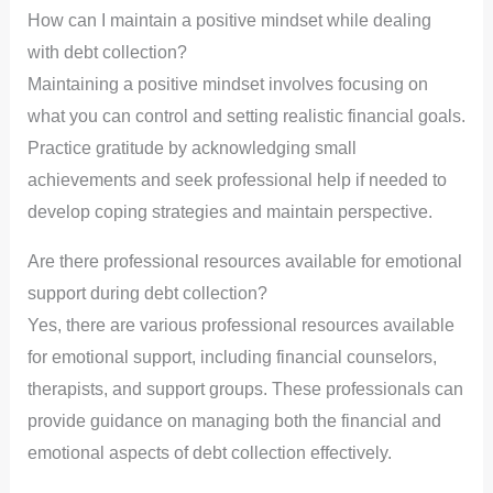
How can I maintain a positive mindset while dealing
with debt collection?
Maintaining a positive mindset involves focusing on
what you can control and setting realistic financial goals.
Practice gratitude by acknowledging small
achievements and seek professional help if needed to
develop coping strategies and maintain perspective.
Are there professional resources available for emotional
support during debt collection?
Yes, there are various professional resources available
for emotional support, including financial counselors,
therapists, and support groups. These professionals can
provide guidance on managing both the financial and
emotional aspects of debt collection effectively.