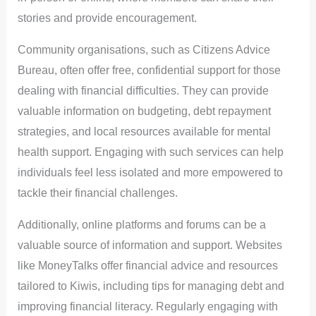
stories and provide encouragement.
Community organisations, such as Citizens Advice
Bureau, often offer free, confidential support for those
dealing with financial difficulties. They can provide
valuable information on budgeting, debt repayment
strategies, and local resources available for mental
health support. Engaging with such services can help
individuals feel less isolated and more empowered to
tackle their financial challenges.
Additionally, online platforms and forums can be a
valuable source of information and support. Websites
like MoneyTalks offer financial advice and resources
tailored to Kiwis, including tips for managing debt and
improving financial literacy. Regularly engaging with