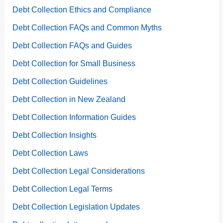
Debt Collection Ethics and Compliance
Debt Collection FAQs and Common Myths
Debt Collection FAQs and Guides
Debt Collection for Small Business
Debt Collection Guidelines
Debt Collection in New Zealand
Debt Collection Information Guides
Debt Collection Insights
Debt Collection Laws
Debt Collection Legal Considerations
Debt Collection Legal Terms
Debt Collection Legislation Updates