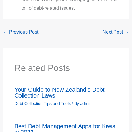
toll of debt-related issues.
←
Previous Post
Next Post
→
Related Posts
Your Guide to New Zealand’s Debt
Collection Laws
Debt Collection Tips and Tools
/ By
admin
Best Debt Management Apps for Kiwis