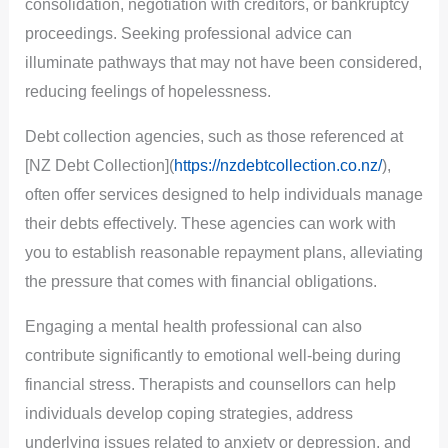
consolidation, negotiation with creditors, or bankruptcy
proceedings. Seeking professional advice can
illuminate pathways that may not have been considered,
reducing feelings of hopelessness.
Debt collection agencies, such as those referenced at
[NZ Debt Collection](
https://nzdebtcollection.co.nz/
),
often offer services designed to help individuals manage
their debts effectively. These agencies can work with
you to establish reasonable repayment plans, alleviating
the pressure that comes with financial obligations.
Engaging a mental health professional can also
contribute significantly to emotional well-being during
financial stress. Therapists and counsellors can help
individuals develop coping strategies, address
underlying issues related to anxiety or depression, and