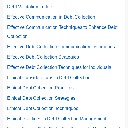
Debt Validation Letters
Effective Communication in Debt Collection
Effective Communication Techniques to Enhance Debt
Collection
Effective Debt Collection Communication Techniques
Effective Debt Collection Strategies
Effective Debt Collection Techniques for Individuals
Ethical Considerations in Debt Collection
Ethical Debt Collection Practices
Ethical Debt Collection Strategies
Ethical Debt Collection Techniques
Ethical Practices in Debt Collection Management