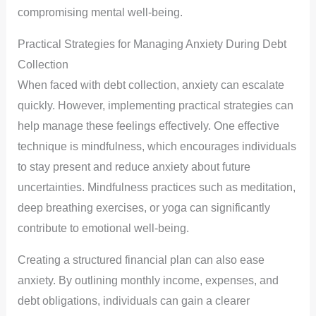
compromising mental well-being.
Practical Strategies for Managing Anxiety During Debt
Collection
When faced with debt collection, anxiety can escalate
quickly. However, implementing practical strategies can
help manage these feelings effectively. One effective
technique is mindfulness, which encourages individuals
to stay present and reduce anxiety about future
uncertainties. Mindfulness practices such as meditation,
deep breathing exercises, or yoga can significantly
contribute to emotional well-being.
Creating a structured financial plan can also ease
anxiety. By outlining monthly income, expenses, and
debt obligations, individuals can gain a clearer