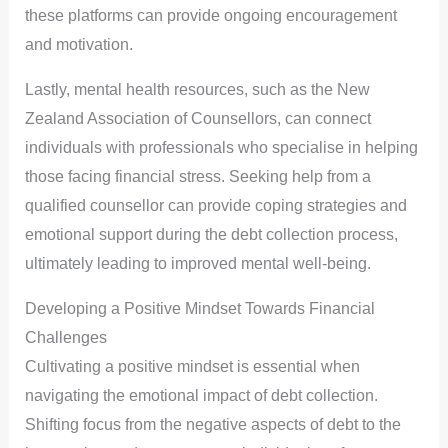
these platforms can provide ongoing encouragement
and motivation.
Lastly, mental health resources, such as the New
Zealand Association of Counsellors, can connect
individuals with professionals who specialise in helping
those facing financial stress. Seeking help from a
qualified counsellor can provide coping strategies and
emotional support during the debt collection process,
ultimately leading to improved mental well-being.
Developing a Positive Mindset Towards Financial
Challenges
Cultivating a positive mindset is essential when
navigating the emotional impact of debt collection.
Shifting focus from the negative aspects of debt to the