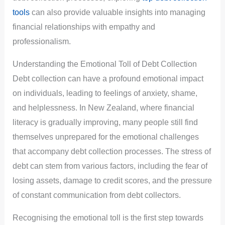
tools
can also provide valuable insights into managing
financial relationships with empathy and
professionalism.
Understanding the Emotional Toll of Debt Collection
Debt collection can have a profound emotional impact
on individuals, leading to feelings of anxiety, shame,
and helplessness. In New Zealand, where financial
literacy is gradually improving, many people still find
themselves unprepared for the emotional challenges
that accompany debt collection processes. The stress of
debt can stem from various factors, including the fear of
losing assets, damage to credit scores, and the pressure
of constant communication from debt collectors.
Recognising the emotional toll is the first step towards