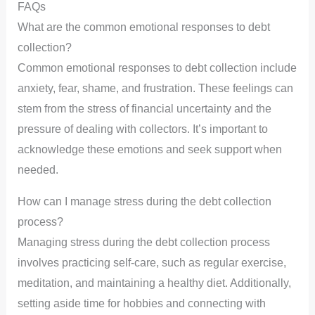
FAQs
What are the common emotional responses to debt
collection?
Common emotional responses to debt collection include
anxiety, fear, shame, and frustration. These feelings can
stem from the stress of financial uncertainty and the
pressure of dealing with collectors. It’s important to
acknowledge these emotions and seek support when
needed.
How can I manage stress during the debt collection
process?
Managing stress during the debt collection process
involves practicing self-care, such as regular exercise,
meditation, and maintaining a healthy diet. Additionally,
setting aside time for hobbies and connecting with