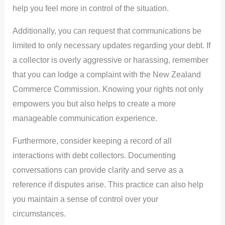
help you feel more in control of the situation.
Additionally, you can request that communications be
limited to only necessary updates regarding your debt. If
a collector is overly aggressive or harassing, remember
that you can lodge a complaint with the New Zealand
Commerce Commission. Knowing your rights not only
empowers you but also helps to create a more
manageable communication experience.
Furthermore, consider keeping a record of all
interactions with debt collectors. Documenting
conversations can provide clarity and serve as a
reference if disputes arise. This practice can also help
you maintain a sense of control over your
circumstances.