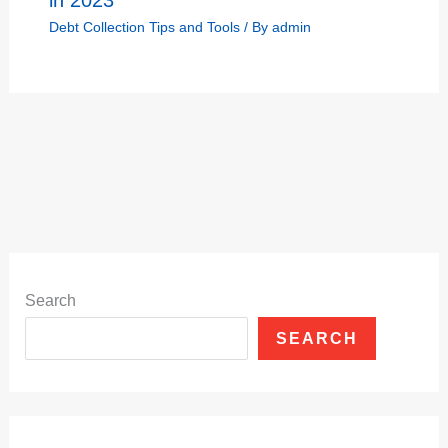
in 2023
Debt Collection Tips and Tools
/ By
admin
Search
SEARCH