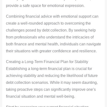
provide a safe space for emotional expression.
Combining financial advice with emotional support can
create a well-rounded approach to overcoming the
challenges posed by debt collection. By seeking help
from professionals who understand the intricacies of
both finance and mental health, individuals can navigate
their situations with greater confidence and resilience.
Creating a Long-Term Financial Plan for Stability
Establishing a long-term financial plan is crucial for
achieving stability and reducing the likelihood of future
debt collection scenarios. While it may seem daunting,
taking proactive steps can significantly improve one’s
financial situation and mental well-being.