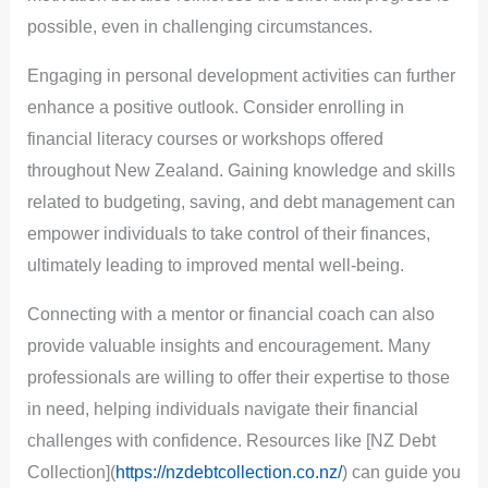
possible, even in challenging circumstances.
Engaging in personal development activities can further
enhance a positive outlook. Consider enrolling in
financial literacy courses or workshops offered
throughout New Zealand. Gaining knowledge and skills
related to budgeting, saving, and debt management can
empower individuals to take control of their finances,
ultimately leading to improved mental well-being.
Connecting with a mentor or financial coach can also
provide valuable insights and encouragement. Many
professionals are willing to offer their expertise to those
in need, helping individuals navigate their financial
challenges with confidence. Resources like [NZ Debt
Collection](
https://nzdebtcollection.co.nz/
) can guide you