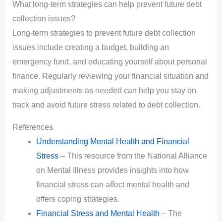
What long-term strategies can help prevent future debt
collection issues?
Long-term strategies to prevent future debt collection
issues include creating a budget, building an
emergency fund, and educating yourself about personal
finance. Regularly reviewing your financial situation and
making adjustments as needed can help you stay on
track and avoid future stress related to debt collection.
References
Understanding Mental Health and Financial
Stress
– This resource from the National Alliance
on Mental Illness provides insights into how
financial stress can affect mental health and
offers coping strategies.
Financial Stress and Mental Health
– The