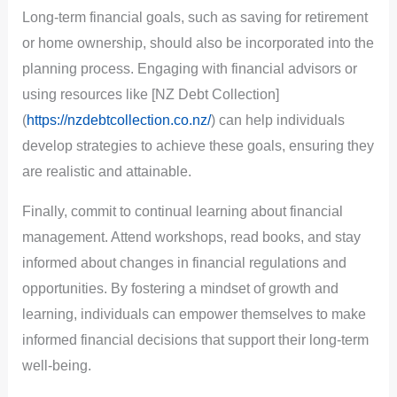
Long-term financial goals, such as saving for retirement
or home ownership, should also be incorporated into the
planning process. Engaging with financial advisors or
using resources like [NZ Debt Collection]
(
https://nzdebtcollection.co.nz/
) can help individuals
develop strategies to achieve these goals, ensuring they
are realistic and attainable.
Finally, commit to continual learning about financial
management. Attend workshops, read books, and stay
informed about changes in financial regulations and
opportunities. By fostering a mindset of growth and
learning, individuals can empower themselves to make
informed financial decisions that support their long-term
well-being.