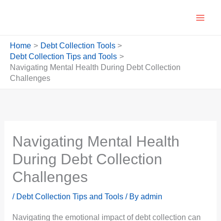
Skip
to
content
Home
Debt Collection Tools
Debt Collection Tips and Tools
Navigating Mental Health During Debt Collection
Challenges
Navigating Mental Health
During Debt Collection
Challenges
/
Debt Collection Tips and Tools
/ By
admin
Navigating the emotional impact of debt collection can