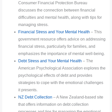
Consumer Financial Protection Bureau
discusses the connection between financial
difficulties and mental health, along with tips for
managing stress.
Financial Stress and Your Mental Health
– This
government resource offers advice on addressing
financial stress, particularly for families, and
emphasizes the importance of mental well-being.
Debt Stress and Your Mental Health
– The
American Psychological Association explores the
psychological effects of debt and provides
strategies to cope with the emotional challenges
it presents.
NZ Debt Collection
– A New Zealand-based site
that offers information on debt collection
processes and tips for managing the emotional