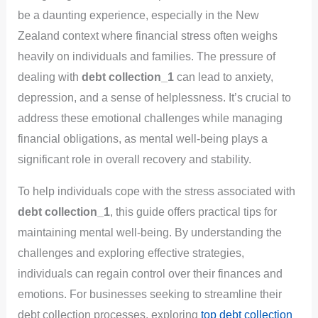
be a daunting experience, especially in the New
Zealand context where financial stress often weighs
heavily on individuals and families. The pressure of
dealing with
debt collection_1
can lead to anxiety,
depression, and a sense of helplessness. It’s crucial to
address these emotional challenges while managing
financial obligations, as mental well-being plays a
significant role in overall recovery and stability.
To help individuals cope with the stress associated with
debt collection_1
, this guide offers practical tips for
maintaining mental well-being. By understanding the
challenges and exploring effective strategies,
individuals can regain control over their finances and
emotions. For businesses seeking to streamline their
debt collection processes, exploring
top debt collection