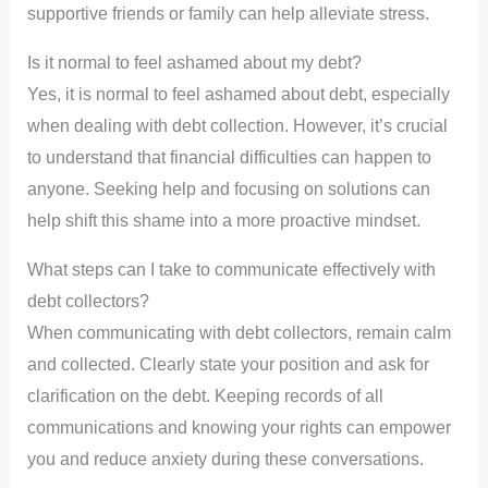
supportive friends or family can help alleviate stress.
Is it normal to feel ashamed about my debt?
Yes, it is normal to feel ashamed about debt, especially
when dealing with debt collection. However, it’s crucial
to understand that financial difficulties can happen to
anyone. Seeking help and focusing on solutions can
help shift this shame into a more proactive mindset.
What steps can I take to communicate effectively with
debt collectors?
When communicating with debt collectors, remain calm
and collected. Clearly state your position and ask for
clarification on the debt. Keeping records of all
communications and knowing your rights can empower
you and reduce anxiety during these conversations.