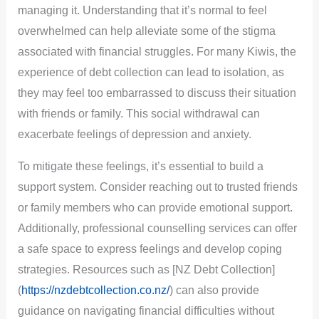
managing it. Understanding that it’s normal to feel
overwhelmed can help alleviate some of the stigma
associated with financial struggles. For many Kiwis, the
experience of debt collection can lead to isolation, as
they may feel too embarrassed to discuss their situation
with friends or family. This social withdrawal can
exacerbate feelings of depression and anxiety.
To mitigate these feelings, it’s essential to build a
support system. Consider reaching out to trusted friends
or family members who can provide emotional support.
Additionally, professional counselling services can offer
a safe space to express feelings and develop coping
strategies. Resources such as [NZ Debt Collection]
(
https://nzdebtcollection.co.nz/
) can also provide
guidance on navigating financial difficulties without