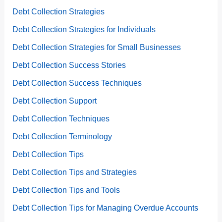
Debt Collection Strategies
Debt Collection Strategies for Individuals
Debt Collection Strategies for Small Businesses
Debt Collection Success Stories
Debt Collection Success Techniques
Debt Collection Support
Debt Collection Techniques
Debt Collection Terminology
Debt Collection Tips
Debt Collection Tips and Strategies
Debt Collection Tips and Tools
Debt Collection Tips for Managing Overdue Accounts