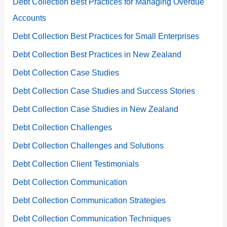
Debt Collection Best Practices for Managing Overdue
Accounts
Debt Collection Best Practices for Small Enterprises
Debt Collection Best Practices in New Zealand
Debt Collection Case Studies
Debt Collection Case Studies and Success Stories
Debt Collection Case Studies in New Zealand
Debt Collection Challenges
Debt Collection Challenges and Solutions
Debt Collection Client Testimonials
Debt Collection Communication
Debt Collection Communication Strategies
Debt Collection Communication Techniques