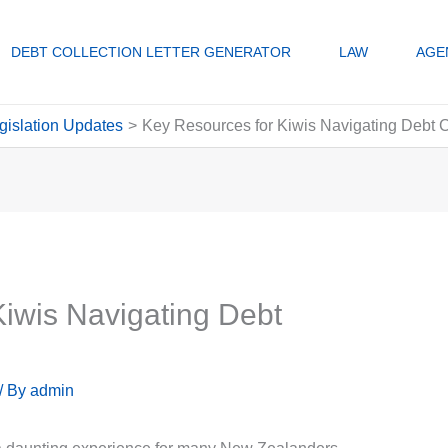
DEBT COLLECTION LETTER GENERATOR
LAW
AGE
gislation Updates
Key Resources for Kiwis Navigating Debt C
iwis Navigating Debt
/ By
admin