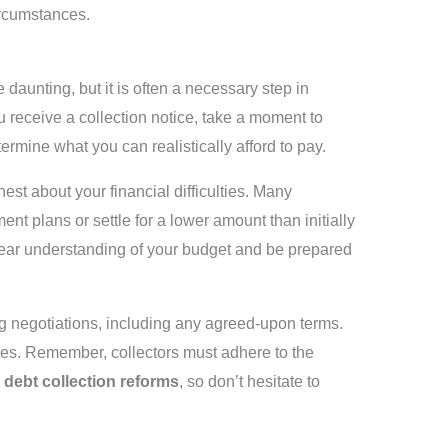
ircumstances.
 daunting, but it is often a necessary step in
 receive a collection notice, take a moment to
ermine what you can realistically afford to pay.
st about your financial difficulties. Many
ent plans or settle for a lower amount than initially
clear understanding of your budget and be prepared
 negotiations, including any agreed-upon terms.
utes. Remember, collectors must adhere to the
s
debt collection reforms
, so don’t hesitate to