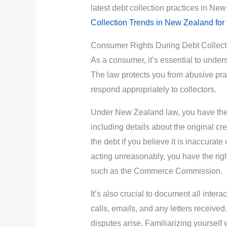
latest debt collection practices in Ne
Collection Trends in New Zealand for
Consumer Rights During Debt Collect
As a consumer, it’s essential to under
The law protects you from abusive pra
respond appropriately to collectors.
Under New Zealand law, you have the ri
including details about the original c
the debt if you believe it is inaccurate o
acting unreasonably, you have the right
such as the Commerce Commission.
It’s also crucial to document all inter
calls, emails, and any letters receive
disputes arise. Familiarizing yourself 