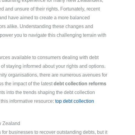
 a daunting experience for many New Zealanders,
 and unsure of their rights. Fortunately, recent
nd have aimed to create a more balanced
ors alike. Understanding these changes and
ower you to navigate this challenging terrain with
sources available to consumers dealing with debt
 of staying informed about your rights and options.
ty organisations, there are numerous avenues for
ss the impact of the latest
debt collection reforms
ts into the trends shaping the debt collection
this informative resource:
top debt collection
w Zealand
 for businesses to recover outstanding debts, but it