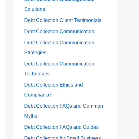
Solutions
Debt Collection Client Testimonials
Debt Collection Communication
Debt Collection Communication
Strategies
Debt Collection Communication
Techniques
Debt Collection Ethics and
Compliance
Debt Collection FAQs and Common
Myths
Debt Collection FAQs and Guides
Debt Collection for Small Business