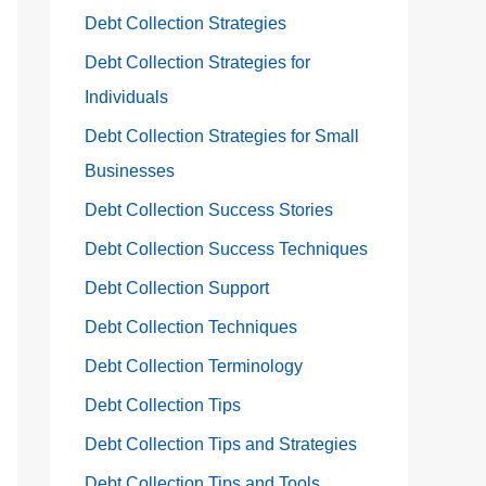
Debt Collection Strategies
Debt Collection Strategies for
Individuals
Debt Collection Strategies for Small
Businesses
Debt Collection Success Stories
Debt Collection Success Techniques
Debt Collection Support
Debt Collection Techniques
Debt Collection Terminology
Debt Collection Tips
Debt Collection Tips and Strategies
Debt Collection Tips and Tools