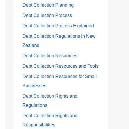
Debt Collection Planning
Debt Collection Process
Debt Collection Process Explained
Debt Collection Regulations in New
Zealand
Debt Collection Resources
Debt Collection Resources and Tools
Debt Collection Resources for Small
Businesses
Debt Collection Rights and
Regulations
Debt Collection Rights and
Responsibilities