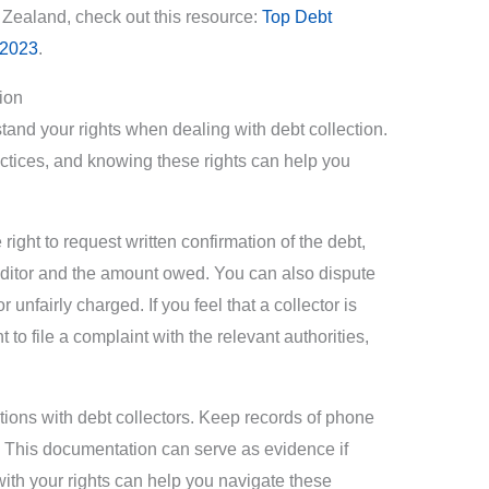
w Zealand, check out this resource:
Top Debt
 2023
.
ion
stand your rights when dealing with debt collection.
ctices, and knowing these rights can help you
ght to request written confirmation of the debt,
reditor and the amount owed. You can also dispute
r unfairly charged. If you feel that a collector is
 to file a complaint with the relevant authorities,
actions with debt collectors. Keep records of phone
d. This documentation can serve as evidence if
with your rights can help you navigate these