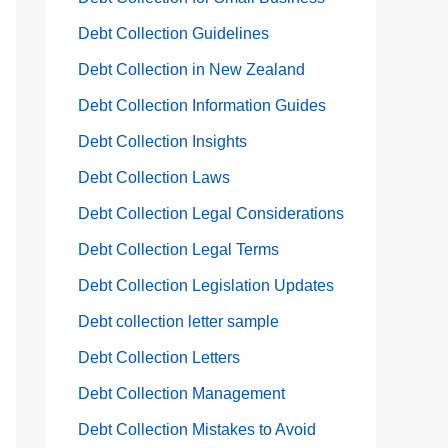
Debt Collection Guidelines
Debt Collection in New Zealand
Debt Collection Information Guides
Debt Collection Insights
Debt Collection Laws
Debt Collection Legal Considerations
Debt Collection Legal Terms
Debt Collection Legislation Updates
Debt collection letter sample
Debt Collection Letters
Debt Collection Management
Debt Collection Mistakes to Avoid