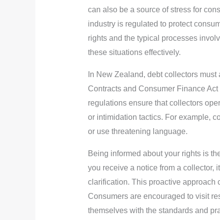
can also be a source of stress for con
industry is regulated to protect consu
rights and the typical processes invo
these situations effectively.
In New Zealand, debt collectors must a
Contracts and Consumer Finance Act 
regulations ensure that collectors oper
or intimidation tactics. For example, 
or use threatening language.
Being informed about your rights is the 
you receive a notice from a collector, 
clarification. This proactive approach 
Consumers are encouraged to visit re
themselves with the standards and prac