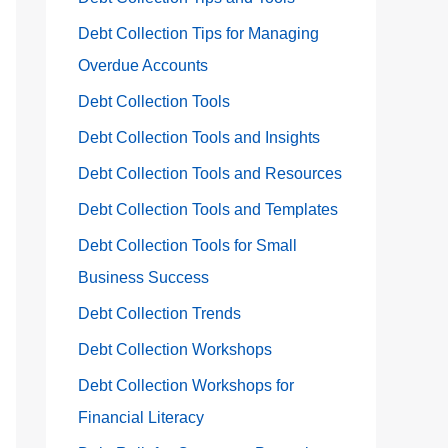
Debt Collection Tips for Managing
Overdue Accounts
Debt Collection Tools
Debt Collection Tools and Insights
Debt Collection Tools and Resources
Debt Collection Tools and Templates
Debt Collection Tools for Small
Business Success
Debt Collection Trends
Debt Collection Workshops
Debt Collection Workshops for
Financial Literacy