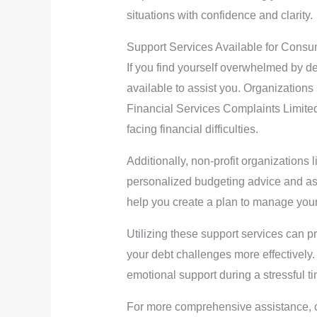
situations with confidence and clarity.
Support Services Available for Cons
If you find yourself overwhelmed by de
available to assist you. Organization
Financial Services Complaints Limited
facing financial difficulties.
Additionally, non-profit organizations
personalized budgeting advice and ass
help you create a plan to manage your 
Utilizing these support services can p
your debt challenges more effectively.
emotional support during a stressful t
For more comprehensive assistance, c