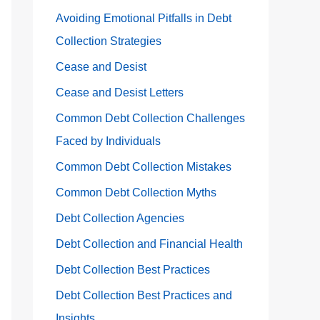
Avoiding Emotional Pitfalls in Debt
Collection Strategies
Cease and Desist
Cease and Desist Letters
Common Debt Collection Challenges
Faced by Individuals
Common Debt Collection Mistakes
Common Debt Collection Myths
Debt Collection Agencies
Debt Collection and Financial Health
Debt Collection Best Practices
Debt Collection Best Practices and
Insights