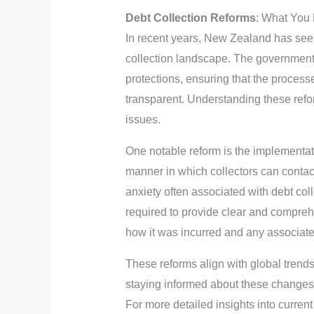
Debt Collection Reforms
: What You
In recent years, New Zealand has seen
collection landscape. The governmen
protections, ensuring that the process
transparent. Understanding these refor
issues.
One notable reform is the implementati
manner in which collectors can contac
anxiety often associated with debt coll
required to provide clear and compreh
how it was incurred and any associate
These reforms align with global trends
staying informed about these changes, 
For more detailed insights into curren