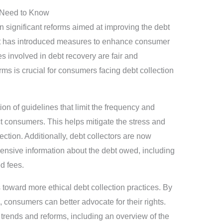
 Need to Know
 significant reforms aimed at improving the debt
t has introduced measures to enhance consumer
es involved in debt recovery are fair and
ms is crucial for consumers facing debt collection
on of guidelines that limit the frequency and
t consumers. This helps mitigate the stress and
ection. Additionally, debt collectors are now
ensive information about the debt owed, including
d fees.
 toward more ethical debt collection practices. By
consumers can better advocate for their rights.
t trends and reforms, including an overview of the