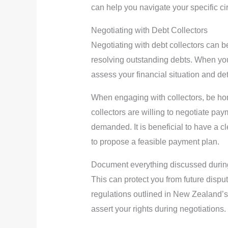
can help you navigate your specific c
Negotiating with Debt Collectors
Negotiating with debt collectors can be
resolving outstanding debts. When you
assess your financial situation and det
When engaging with collectors, be hone
collectors are willing to negotiate paym
demanded. It is beneficial to have a 
to propose a feasible payment plan.
Document everything discussed during
This can protect you from future disp
regulations outlined in New Zealand’
assert your rights during negotiations.