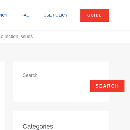
NCY
FAQ
USE POLICY
GUIDE
ollection Issues
Search
SEARCH
Categories