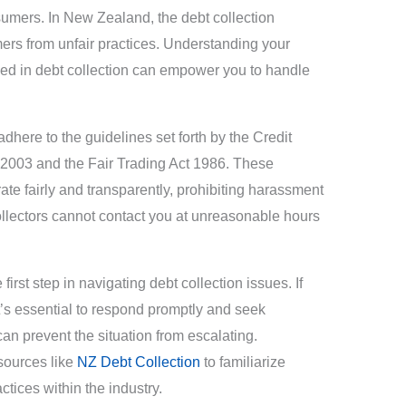
sumers. In New Zealand, the debt collection
mers from unfair practices. Understanding your
lved in debt collection can empower you to handle
dhere to the guidelines set forth by the Credit
2003 and the Fair Trading Act 1986. These
ate fairly and transparently, prohibiting harassment
collectors cannot contact you at unreasonable hours
first step in navigating debt collection issues. If
it’s essential to respond promptly and seek
can prevent the situation from escalating.
sources like
NZ Debt Collection
to familiarize
tices within the industry.