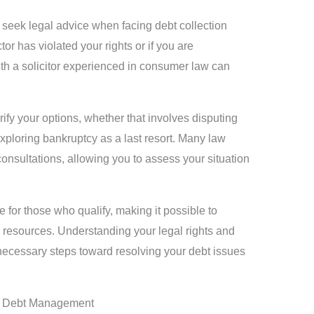
 seek legal advice when facing debt collection
tor has violated your rights or if you are
ith a solicitor experienced in consumer law can
rify your options, whether that involves disputing
exploring bankruptcy as a last resort. Many law
 consultations, allowing you to assess your situation
e for those who qualify, making it possible to
d resources. Understanding your legal rights and
necessary steps toward resolving your debt issues
t Debt Management