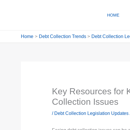
Skip
to
HOME
content
Home
Debt Collection Trends
Debt Collection Le
Key Resources for K
Collection Issues
/
Debt Collection Legislation Updates