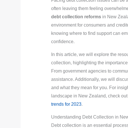
Facing debt collection issues can be
often leaving them feeling overwhelmed
debt collection reforms
in New Zeala
environment for consumers and credit
knowing where to find support can emp
confidence.
In this article, we will explore the re
collection, highlighting the importance
From government agencies to communi
assistance. Additionally, we will discu
and what they mean for you. For insigh
landscape in New Zealand, check out 
trends for 2023
.
Understanding Debt Collection in Ne
Debt collection is an essential process