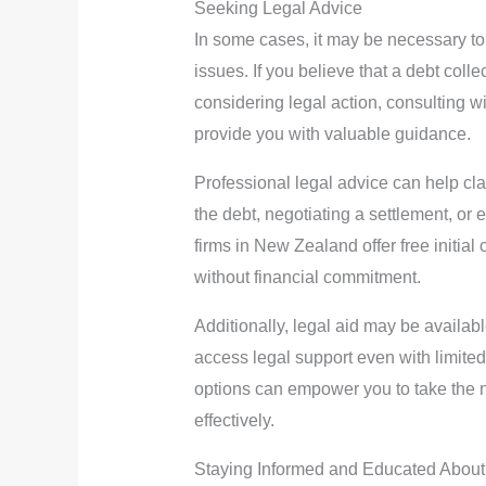
Seeking Legal Advice
In some cases, it may be necessary to
issues. If you believe that a debt collec
considering legal action, consulting w
provide you with valuable guidance.
Professional legal advice can help cla
the debt, negotiating a settlement, or 
firms in New Zealand offer free initial
without financial commitment.
Additionally, legal aid may be availabl
access legal support even with limite
options can empower you to take the 
effectively.
Staying Informed and Educated Abou