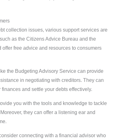
umers
bt collection issues, various support services are
s such as the Citizens Advice Bureau and the
 offer free advice and resources to consumers
 like the Budgeting Advisory Service can provide
istance in negotiating with creditors. They can
finances and settle your debts effectively.
rovide you with the tools and knowledge to tackle
 Moreover, they can offer a listening ear and
ime.
onsider connecting with a financial advisor who