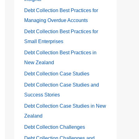
Debt Collection Best Practices for
Managing Overdue Accounts
Debt Collection Best Practices for
Small Enterprises
Debt Collection Best Practices in
New Zealand
Debt Collection Case Studies
Debt Collection Case Studies and
Success Stories
Debt Collection Case Studies in New
Zealand
Debt Collection Challenges
Debt Collection Challenges and