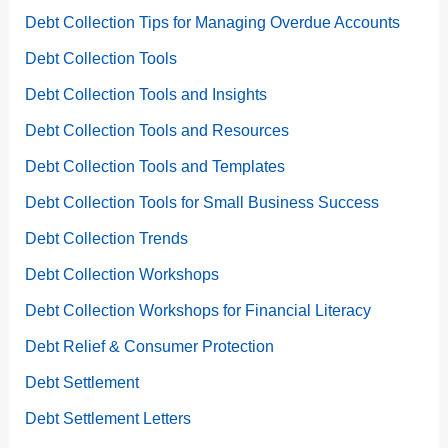
Debt Collection Tips for Managing Overdue Accounts
Debt Collection Tools
Debt Collection Tools and Insights
Debt Collection Tools and Resources
Debt Collection Tools and Templates
Debt Collection Tools for Small Business Success
Debt Collection Trends
Debt Collection Workshops
Debt Collection Workshops for Financial Literacy
Debt Relief & Consumer Protection
Debt Settlement
Debt Settlement Letters