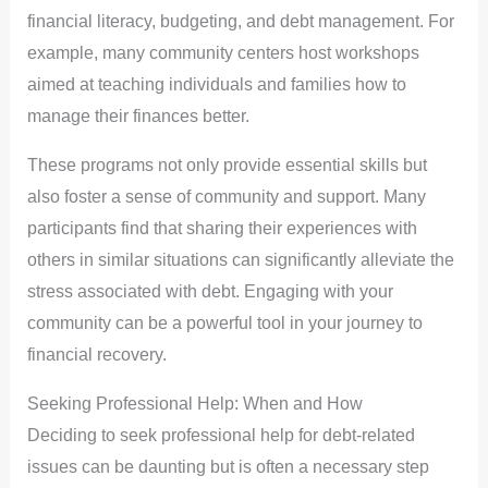
financial literacy, budgeting, and debt management. For
example, many community centers host workshops
aimed at teaching individuals and families how to
manage their finances better.
These programs not only provide essential skills but
also foster a sense of community and support. Many
participants find that sharing their experiences with
others in similar situations can significantly alleviate the
stress associated with debt. Engaging with your
community can be a powerful tool in your journey to
financial recovery.
Seeking Professional Help: When and How
Deciding to seek professional help for debt-related
issues can be daunting but is often a necessary step