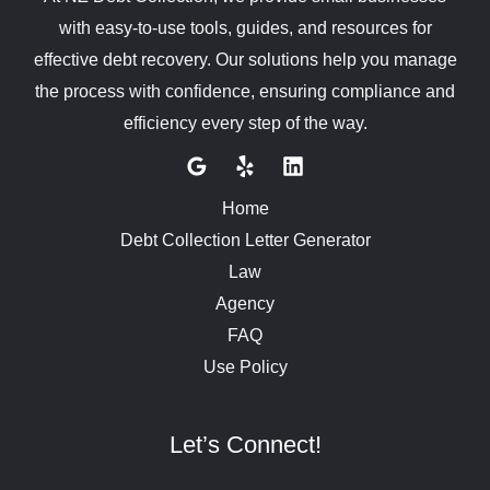
with easy-to-use tools, guides, and resources for
effective debt recovery. Our solutions help you manage
the process with confidence, ensuring compliance and
efficiency every step of the way.
Home
Debt Collection Letter Generator
Law
Agency
FAQ
Use Policy
Let’s Connect!