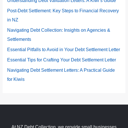
Understanding Debt Validation Letters: A Kiwi’s Guide
Post-Debt Settlement: Key Steps to Financial Recovery
in NZ
Navigating Debt Collection: Insights on Agencies &
Settlements
Essential Pitfalls to Avoid in Your Debt Settlement Letter
Essential Tips for Crafting Your Debt Settlement Letter
Navigating Debt Settlement Letters: A Practical Guide
for Kiwis
At NZ Debt Collection, we provide small businesses