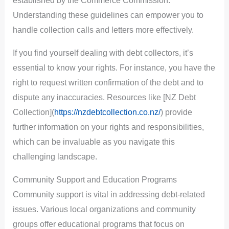
established by the Commerce Commission.
Understanding these guidelines can empower you to
handle collection calls and letters more effectively.
If you find yourself dealing with debt collectors, it’s
essential to know your rights. For instance, you have the
right to request written confirmation of the debt and to
dispute any inaccuracies. Resources like [NZ Debt
Collection](
https://nzdebtcollection.co.nz/
) provide
further information on your rights and responsibilities,
which can be invaluable as you navigate this
challenging landscape.
Community Support and Education Programs
Community support is vital in addressing debt-related
issues. Various local organizations and community
groups offer educational programs that focus on