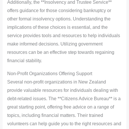
Additionally, the **Insolvency and Trustee Service**
offers guidance for those considering bankruptcy or
other formal insolvency options. Understanding the
implications of these choices is essential, and the
service provides tools and resources to help individuals
make informed decisions. Utilizing government
resources can be an effective step towards regaining
financial stability.
Non-Profit Organizations Offering Support
Several non-profit organizations in New Zealand
provide valuable resources for individuals dealing with
debt-related issues. The **Citizens Advice Bureau** is a
great starting point, offering free advice on a range of
topics, including financial matters. Their trained
volunteers can help guide you to the right resources and