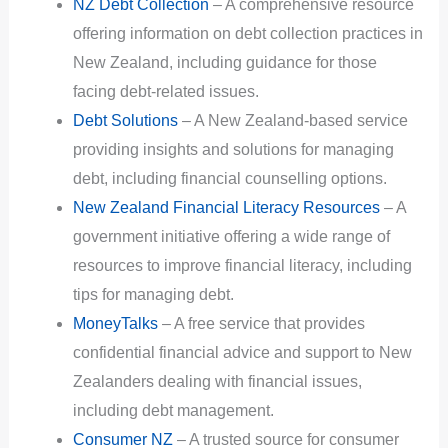
NZ Debt Collection
– A comprehensive resource
offering information on debt collection practices in
New Zealand, including guidance for those
facing debt-related issues.
Debt Solutions
– A New Zealand-based service
providing insights and solutions for managing
debt, including financial counselling options.
New Zealand Financial Literacy Resources
– A
government initiative offering a wide range of
resources to improve financial literacy, including
tips for managing debt.
MoneyTalks
– A free service that provides
confidential financial advice and support to New
Zealanders dealing with financial issues,
including debt management.
Consumer NZ
– A trusted source for consumer