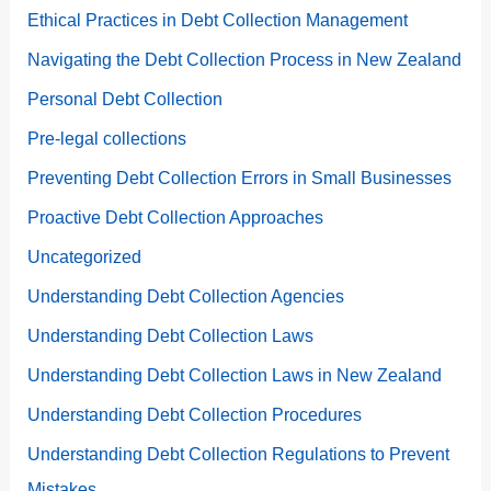
Ethical Practices in Debt Collection Management
Navigating the Debt Collection Process in New Zealand
Personal Debt Collection
Pre-legal collections
Preventing Debt Collection Errors in Small Businesses
Proactive Debt Collection Approaches
Uncategorized
Understanding Debt Collection Agencies
Understanding Debt Collection Laws
Understanding Debt Collection Laws in New Zealand
Understanding Debt Collection Procedures
Understanding Debt Collection Regulations to Prevent
Mistakes