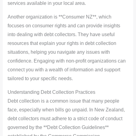
services available in your local area.
Another organization is **Consumer NZ**, which
focuses on consumer rights and can provide insights
into dealing with debt collectors. They have useful
resources that explain your rights in debt collection
situations, helping you navigate any issues with
confidence. Engaging with non-profit organizations can
connect you with a wealth of information and support
tailored to your specific needs.
Understanding Debt Collection Practices
Debt collection is a common issue that many people
face, especially when bills go unpaid. In New Zealand,
debt collectors must adhere to a strict code of conduct
governed by the **Debt Collection Guidelines**