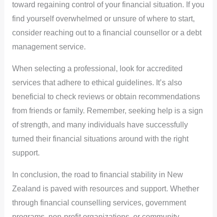
toward regaining control of your financial situation. If you
find yourself overwhelmed or unsure of where to start,
consider reaching out to a financial counsellor or a debt
management service.
When selecting a professional, look for accredited
services that adhere to ethical guidelines. It’s also
beneficial to check reviews or obtain recommendations
from friends or family. Remember, seeking help is a sign
of strength, and many individuals have successfully
turned their financial situations around with the right
support.
In conclusion, the road to financial stability in New
Zealand is paved with resources and support. Whether
through financial counselling services, government
programs, non-profit organizations, or community