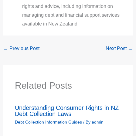
rights and advice, including information on
managing debt and financial support services
available in New Zealand.
←
Previous Post
Next Post
→
Related Posts
Understanding Consumer Rights in NZ
Debt Collection Laws
Debt Collection Information Guides
/ By
admin