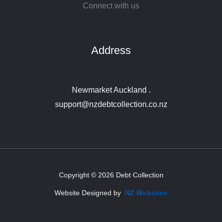
Connect with us
Address
Newmarket Auckland .
support@nzdebtcollection.co.nz
Copyright © 2026 Debt Collection
Website Designed by
NZ Websites