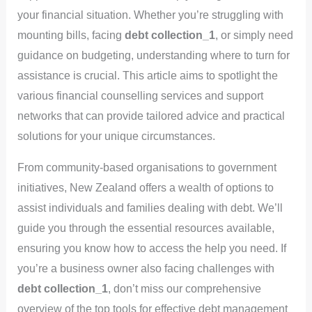
your financial situation. Whether you’re struggling with
mounting bills, facing
debt collection_1
, or simply need
guidance on budgeting, understanding where to turn for
assistance is crucial. This article aims to spotlight the
various financial counselling services and support
networks that can provide tailored advice and practical
solutions for your unique circumstances.
From community-based organisations to government
initiatives, New Zealand offers a wealth of options to
assist individuals and families dealing with debt. We’ll
guide you through the essential resources available,
ensuring you know how to access the help you need. If
you’re a business owner also facing challenges with
debt collection_1
, don’t miss our comprehensive
overview of the top tools for effective debt management