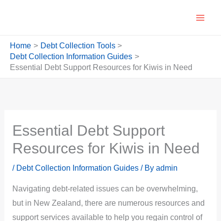
Skip
to
content
Home
Debt Collection Tools
Debt Collection Information Guides
Essential Debt Support Resources for Kiwis in Need
Essential Debt Support
Resources for Kiwis in Need
/
Debt Collection Information Guides
/ By
admin
Navigating debt-related issues can be overwhelming,
but in New Zealand, there are numerous resources and
support services available to help you regain control of