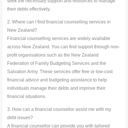
seek the necessary support and resources to manage
their debts effectively.
2. Where can I find financial counselling services in
New Zealand?
Financial counselling services are widely available
across New Zealand. You can find support through non-
profit organisations such as the New Zealand
Federation of Family Budgeting Services and the
Salvation Army. These services offer free or low-cost
financial advice and budgeting assistance to help
individuals manage their debts and improve their
financial situations.
3. How can a financial counsellor assist me with my
debt issues?
A financial counsellor can provide you with tailored