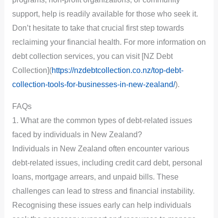
support, help is readily available for those who seek it.
Don’t hesitate to take that crucial first step towards
reclaiming your financial health. For more information on
debt collection services, you can visit [NZ Debt
Collection](
https://nzdebtcollection.co.nz/top-debt-
collection-tools-for-businesses-in-new-zealand/
).
FAQs
1. What are the common types of debt-related issues
faced by individuals in New Zealand?
Individuals in New Zealand often encounter various
debt-related issues, including credit card debt, personal
loans, mortgage arrears, and unpaid bills. These
challenges can lead to stress and financial instability.
Recognising these issues early can help individuals