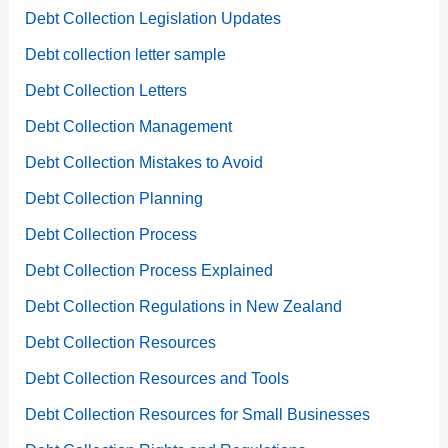
Debt Collection Legislation Updates
Debt collection letter sample
Debt Collection Letters
Debt Collection Management
Debt Collection Mistakes to Avoid
Debt Collection Planning
Debt Collection Process
Debt Collection Process Explained
Debt Collection Regulations in New Zealand
Debt Collection Resources
Debt Collection Resources and Tools
Debt Collection Resources for Small Businesses