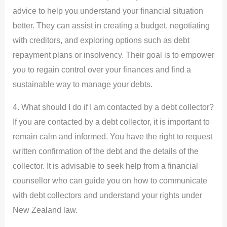
advice to help you understand your financial situation
better. They can assist in creating a budget, negotiating
with creditors, and exploring options such as debt
repayment plans or insolvency. Their goal is to empower
you to regain control over your finances and find a
sustainable way to manage your debts.
4. What should I do if I am contacted by a debt collector?
If you are contacted by a debt collector, it is important to
remain calm and informed. You have the right to request
written confirmation of the debt and the details of the
collector. It is advisable to seek help from a financial
counsellor who can guide you on how to communicate
with debt collectors and understand your rights under
New Zealand law.