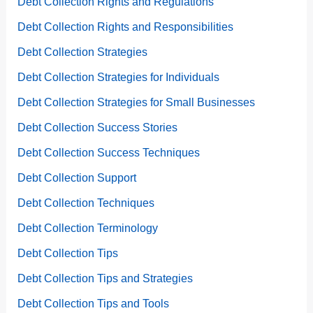
Debt Collection Rights and Regulations
Debt Collection Rights and Responsibilities
Debt Collection Strategies
Debt Collection Strategies for Individuals
Debt Collection Strategies for Small Businesses
Debt Collection Success Stories
Debt Collection Success Techniques
Debt Collection Support
Debt Collection Techniques
Debt Collection Terminology
Debt Collection Tips
Debt Collection Tips and Strategies
Debt Collection Tips and Tools