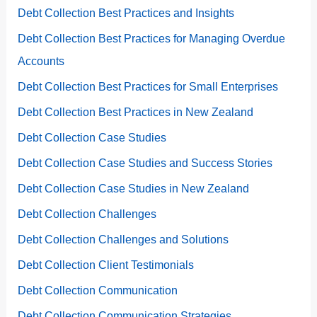
Debt Collection Best Practices and Insights
Debt Collection Best Practices for Managing Overdue
Accounts
Debt Collection Best Practices for Small Enterprises
Debt Collection Best Practices in New Zealand
Debt Collection Case Studies
Debt Collection Case Studies and Success Stories
Debt Collection Case Studies in New Zealand
Debt Collection Challenges
Debt Collection Challenges and Solutions
Debt Collection Client Testimonials
Debt Collection Communication
Debt Collection Communication Strategies