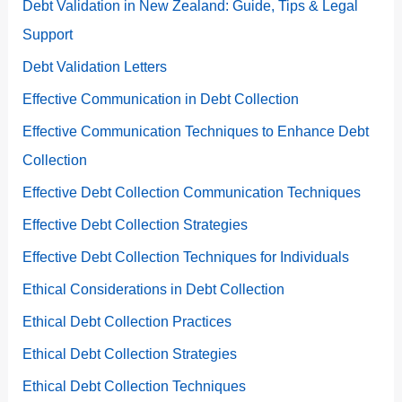
Debt Validation in New Zealand: Guide, Tips & Legal
Support
Debt Validation Letters
Effective Communication in Debt Collection
Effective Communication Techniques to Enhance Debt
Collection
Effective Debt Collection Communication Techniques
Effective Debt Collection Strategies
Effective Debt Collection Techniques for Individuals
Ethical Considerations in Debt Collection
Ethical Debt Collection Practices
Ethical Debt Collection Strategies
Ethical Debt Collection Techniques