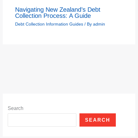
Navigating New Zealand’s Debt
Collection Process: A Guide
Debt Collection Information Guides
/ By
admin
Search
SEARCH