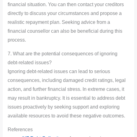
financial situation. You can then contact your creditors
directly to discuss your circumstances and propose a
realistic repayment plan. Seeking advice from a
financial counsellor can also be beneficial during this
process.
7. What are the potential consequences of ignoring
debt-related issues?
Ignoring debt-related issues can lead to serious
consequences, including damaged credit ratings, legal
action, and further financial stress. In extreme cases, it
may result in bankruptcy. It is essential to address debt
issues proactively by seeking support and exploring
available resources to avoid these negative outcomes.
References