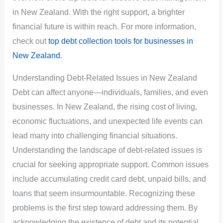
in New Zealand. With the right support, a brighter
financial future is within reach. For more information,
check out
top debt collection tools for businesses in
New Zealand
.
Understanding Debt-Related Issues in New Zealand
Debt can affect anyone—individuals, families, and even
businesses. In New Zealand, the rising cost of living,
economic fluctuations, and unexpected life events can
lead many into challenging financial situations.
Understanding the landscape of debt-related issues is
crucial for seeking appropriate support. Common issues
include accumulating credit card debt, unpaid bills, and
loans that seem insurmountable. Recognizing these
problems is the first step toward addressing them. By
acknowledging the existence of debt and its potential