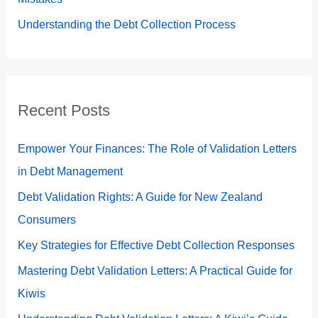
Understanding the Debt Collection Process
Recent Posts
Empower Your Finances: The Role of Validation Letters
in Debt Management
Debt Validation Rights: A Guide for New Zealand
Consumers
Key Strategies for Effective Debt Collection Responses
Mastering Debt Validation Letters: A Practical Guide for
Kiwis