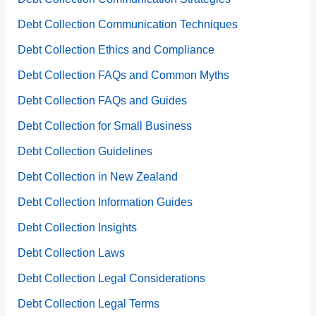
Debt Collection Communication Techniques
Debt Collection Ethics and Compliance
Debt Collection FAQs and Common Myths
Debt Collection FAQs and Guides
Debt Collection for Small Business
Debt Collection Guidelines
Debt Collection in New Zealand
Debt Collection Information Guides
Debt Collection Insights
Debt Collection Laws
Debt Collection Legal Considerations
Debt Collection Legal Terms