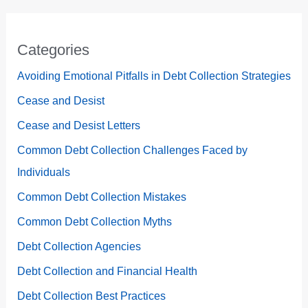
Categories
Avoiding Emotional Pitfalls in Debt Collection Strategies
Cease and Desist
Cease and Desist Letters
Common Debt Collection Challenges Faced by
Individuals
Common Debt Collection Mistakes
Common Debt Collection Myths
Debt Collection Agencies
Debt Collection and Financial Health
Debt Collection Best Practices