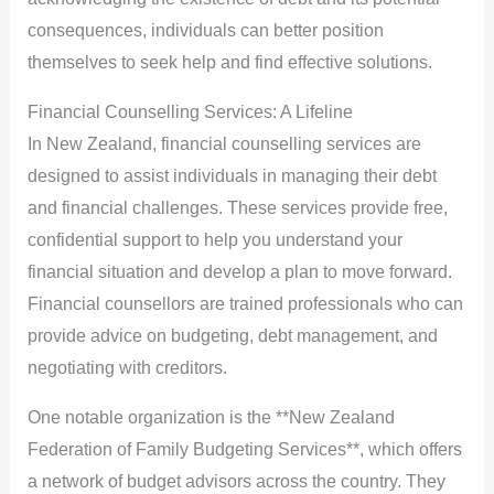
consequences, individuals can better position
themselves to seek help and find effective solutions.
Financial Counselling Services: A Lifeline
In New Zealand, financial counselling services are
designed to assist individuals in managing their debt
and financial challenges. These services provide free,
confidential support to help you understand your
financial situation and develop a plan to move forward.
Financial counsellors are trained professionals who can
provide advice on budgeting, debt management, and
negotiating with creditors.
One notable organization is the **New Zealand
Federation of Family Budgeting Services**, which offers
a network of budget advisors across the country. They