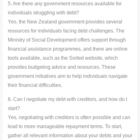
5. Are there any government resources available for
individuals struggling with debt?
Yes, the New Zealand government provides several
resources for individuals facing debt challenges. The
Ministry of Social Development offers support through
financial assistance programmes, and there are online
tools available, such as the Sorted website, which
provides budgeting advice and resources. These
government initiatives aim to help individuals navigate
their financial difficulties.
6. Can I negotiate my debt with creditors, and how do I
start?
Yes, negotiating with creditors is often possible and can
lead to more manageable repayment terms. To start,
gather all relevant information about your debts and your