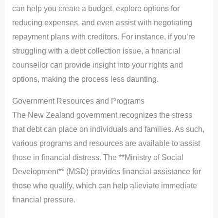
can help you create a budget, explore options for
reducing expenses, and even assist with negotiating
repayment plans with creditors. For instance, if you’re
struggling with a debt collection issue, a financial
counsellor can provide insight into your rights and
options, making the process less daunting.
Government Resources and Programs
The New Zealand government recognizes the stress
that debt can place on individuals and families. As such,
various programs and resources are available to assist
those in financial distress. The **Ministry of Social
Development** (MSD) provides financial assistance for
those who qualify, which can help alleviate immediate
financial pressure.