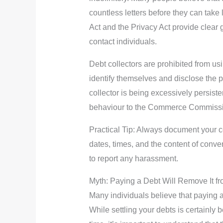
countless letters before they can tak
Act and the Privacy Act provide clear
contact individuals.
Debt collectors are prohibited from u
identify themselves and disclose the p
collector is being excessively persisten
behaviour to the Commerce Commissi
Practical Tip: Always document your c
dates, times, and the content of conve
to report any harassment.
Myth: Paying a Debt Will Remove It f
Many individuals believe that paying a d
While settling your debts is certainly 