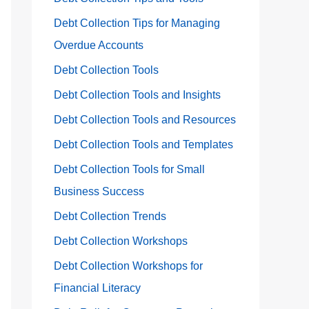
Debt Collection Tips for Managing
Overdue Accounts
Debt Collection Tools
Debt Collection Tools and Insights
Debt Collection Tools and Resources
Debt Collection Tools and Templates
Debt Collection Tools for Small
Business Success
Debt Collection Trends
Debt Collection Workshops
Debt Collection Workshops for
Financial Literacy