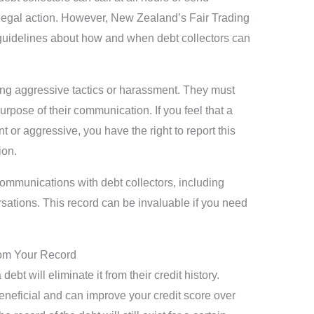
e legal action. However, New Zealand’s Fair Trading
 guidelines about how and when debt collectors can
sing aggressive tactics or harassment. They must
urpose of their communication. If you feel that a
t or aggressive, you have the right to report this
on.
ommunications with debt collectors, including
rsations. This record can be invaluable if you need
rom Your Record
ebt will eliminate it from their credit history.
beneficial and can improve your credit score over