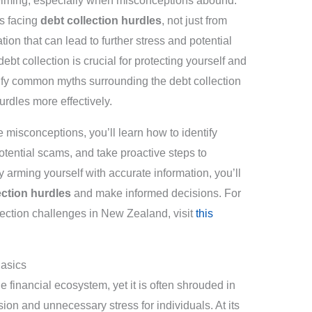
helming, especially when misconceptions abound.
s facing
debt collection hurdles
, not just from
tion that can lead to further stress and potential
ebt collection is crucial for protecting yourself and
arify common myths surrounding the debt collection
rdles more effectively.
e misconceptions, you’ll learn how to identify
otential scams, and take proactive steps to
y arming yourself with accurate information, you’ll
ection hurdles
and make informed decisions. For
ection challenges in New Zealand, visit
this
Basics
the financial ecosystem, yet it is often shrouded in
ion and unnecessary stress for individuals. At its