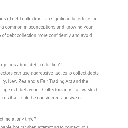
ies of debt collection can significantly reduce the
nking common misconceptions and knowing your
 of debt collection more confidently and avoid
ptions about debt collection?
ectors can use aggressive tactics to collect debts,
ality, New Zealand’s Fair Trading Act and the
ting such behaviour. Collectors must follow strict
ices that could be considered abusive or
act me at any time?
onable hours when attempting to contact you.