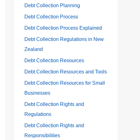
Debt Collection Planning
Debt Collection Process
Debt Collection Process Explained
Debt Collection Regulations in New
Zealand
Debt Collection Resources
Debt Collection Resources and Tools
Debt Collection Resources for Small
Businesses
Debt Collection Rights and
Regulations
Debt Collection Rights and
Responsibilities