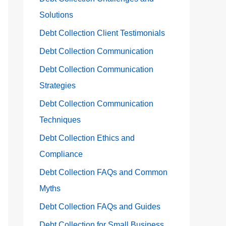
Solutions
Debt Collection Client Testimonials
Debt Collection Communication
Debt Collection Communication
Strategies
Debt Collection Communication
Techniques
Debt Collection Ethics and
Compliance
Debt Collection FAQs and Common
Myths
Debt Collection FAQs and Guides
Debt Collection for Small Business