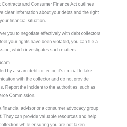
dit Contracts and Consumer Finance Act outlines
ive clear information about your debts and the right
your financial situation.
 you to negotiate effectively with debt collectors
 feel your rights have been violated, you can file a
ion, which investigates such matters.
 Scam
ed by a scam debt collector, it’s crucial to take
ication with the collector and do not provide
. Report the incident to the authorities, such as
erce Commission.
 a financial advisor or a consumer advocacy group
lf. They can provide valuable resources and help
collection while ensuring you are not taken