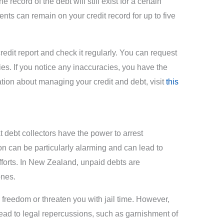
e record of the debt will still exist for a certain
ts can remain on your credit record for up to five
credit report and check it regularly. You can request
ies. If you notice any inaccuracies, you have the
ation about managing your credit and debt, visit
this
debt collectors have the power to arrest
ion can be particularly alarming and can lead to
fforts. In New Zealand, unpaid debts are
ones.
freedom or threaten you with jail time. However,
 lead to legal repercussions, such as garnishment of