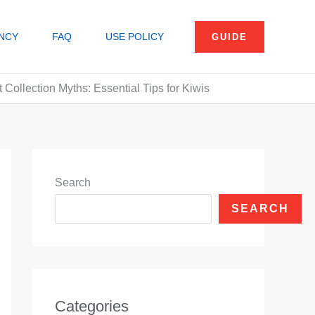
NCY
FAQ
USE POLICY
GUIDE
Collection Myths: Essential Tips for Kiwis
Search
SEARCH
Categories