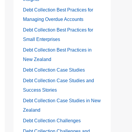
Debt Collection Best Practices for
Managing Overdue Accounts
Debt Collection Best Practices for
Small Enterprises
Debt Collection Best Practices in
New Zealand
Debt Collection Case Studies
Debt Collection Case Studies and
Success Stories
Debt Collection Case Studies in New
Zealand
Debt Collection Challenges
Debt Collection Challenges and