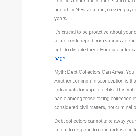
time, it’s important to understand that th
period. In New Zealand, missed paymen
years.
It’s crucial to be proactive about your 
a free credit report from various agenc
right to dispute them. For more inform
page
.
Myth: Debt Collectors Can Arrest You
Another common misconception is that 
individuals for unpaid debts. This not
panic among those facing collection e
considered civil matters, not criminal 
Debt collectors cannot take away your 
failure to respond to court orders can