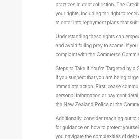
practices in debt collection. The Cre
your rights, including the right to rece
to enter into repayment plans that suit 
Understanding these rights can empower
and avoid falling prey to scams. If you
complaint with the Commerce Commiss
Steps to Take If You’re Targeted by a
If you suspect that you are being target
immediate action. First, cease commun
personal information or payment details
the New Zealand Police or the Comm
Additionally, consider reaching out to
for guidance on how to protect yourse
you navigate the complexities of debt 