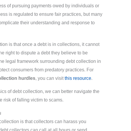
ocess of pursuing payments owed by individuals or
ss is regulated to ensure fair practices, but many
complicate their understanding and response to
 is that once a debt is in collections, it cannot
he right to dispute a debt they believe to be
 the legal framework surrounding debt collection in
tect consumers from predatory practices. For
llection hurdles
, you can visit
this resource
.
ics of debt collection, we can better navigate the
 risk of falling victim to scams.
u
llection is that collectors can harass you
debt collectors can call at all hours or send