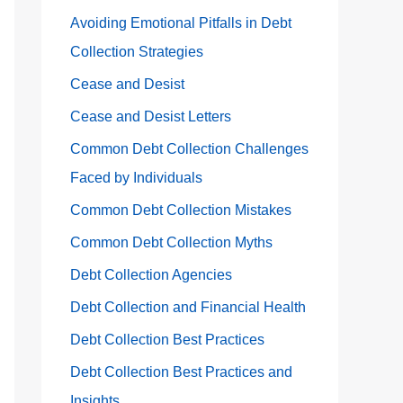
Avoiding Emotional Pitfalls in Debt
Collection Strategies
Cease and Desist
Cease and Desist Letters
Common Debt Collection Challenges
Faced by Individuals
Common Debt Collection Mistakes
Common Debt Collection Myths
Debt Collection Agencies
Debt Collection and Financial Health
Debt Collection Best Practices
Debt Collection Best Practices and
Insights