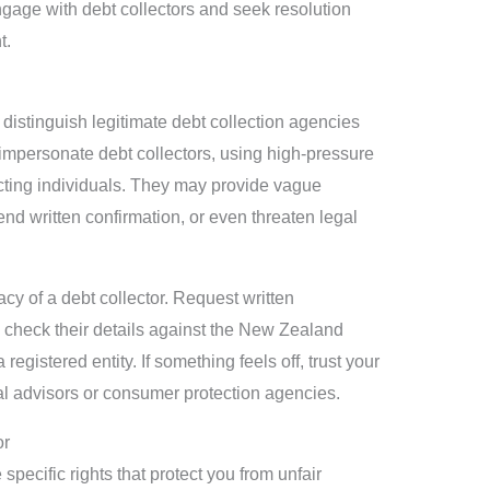
engage with debt collectors and seek resolution
t.
o distinguish legitimate debt collection agencies
mpersonate debt collectors, using high-pressure
cting individuals. They may provide vague
end written confirmation, or even threaten legal
acy of a debt collector. Request written
 check their details against the New Zealand
egistered entity. If something feels off, trust your
al advisors or consumer protection agencies.
or
pecific rights that protect you from unfair