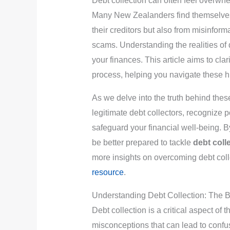
Debt collection can often feel overw
Many New Zealanders find themselve
their creditors but also from misinforma
scams. Understanding the realities of d
your finances. This article aims to cl
process, helping you navigate these hu
As we delve into the truth behind thes
legitimate debt collectors, recognize p
safeguard your financial well-being. B
be better prepared to tackle
debt coll
more insights on overcoming debt coll
resource
.
Understanding Debt Collection: The 
Debt collection is a critical aspect of 
misconceptions that can lead to confus