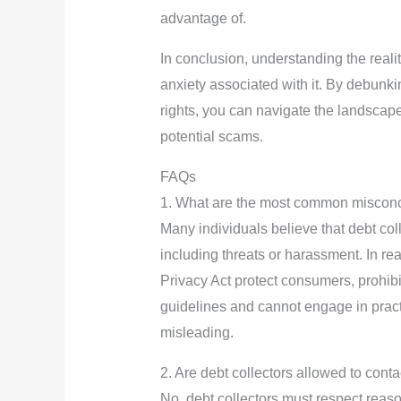
advantage of.
In conclusion, understanding the realit
anxiety associated with it. By debu
rights, you can navigate the landscape
potential scams.
FAQs
1. What are the most common misconce
Many individuals believe that debt coll
including threats or harassment. In re
Privacy Act protect consumers, prohibi
guidelines and cannot engage in pract
misleading.
2. Are debt collectors allowed to cont
No, debt collectors must respect reas