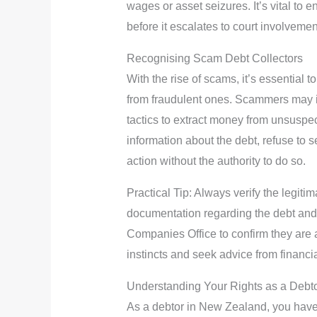
wages or asset seizures. It’s vital to 
before it escalates to court involvemen
Recognising Scam Debt Collectors
With the rise of scams, it’s essential t
from fraudulent ones. Scammers may i
tactics to extract money from unsuspe
information about the debt, refuse to s
action without the authority to do so.
Practical Tip: Always verify the legitim
documentation regarding the debt and
Companies Office to confirm they are a r
instincts and seek advice from financi
Understanding Your Rights as a Debt
As a debtor in New Zealand, you have s