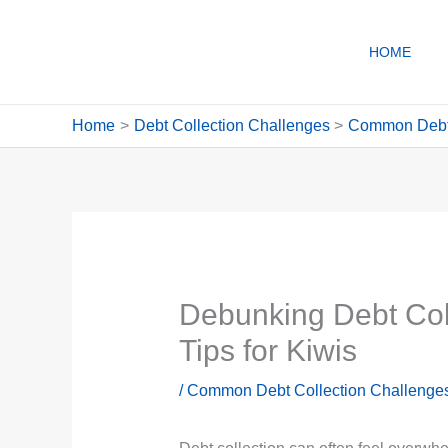
Skip
to
HOME
content
Home
Debt Collection Challenges
Common Debt 
Debunking Debt Coll
Tips for Kiwis
/
Common Debt Collection Challenges