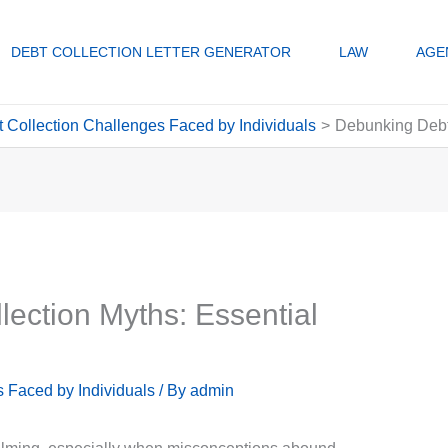
DEBT COLLECTION LETTER GENERATOR
LAW
AGE
Collection Challenges Faced by Individuals
Debunking Debt 
ection Myths: Essential
 Faced by Individuals
/ By
admin