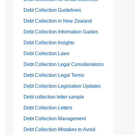
Debt Collection Guidelines
Debt Collection in New Zealand
Debt Collection Information Guides
Debt Collection Insights
Debt Collection Laws
Debt Collection Legal Considerations
Debt Collection Legal Terms
Debt Collection Legislation Updates
Debt collection letter sample
Debt Collection Letters
Debt Collection Management
Debt Collection Mistakes to Avoid