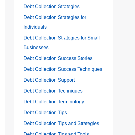
Debt Collection Strategies
Debt Collection Strategies for
Individuals
Debt Collection Strategies for Small
Businesses
Debt Collection Success Stories
Debt Collection Success Techniques
Debt Collection Support
Debt Collection Techniques
Debt Collection Terminology
Debt Collection Tips
Debt Collection Tips and Strategies
Debt Collection Tips and Tools