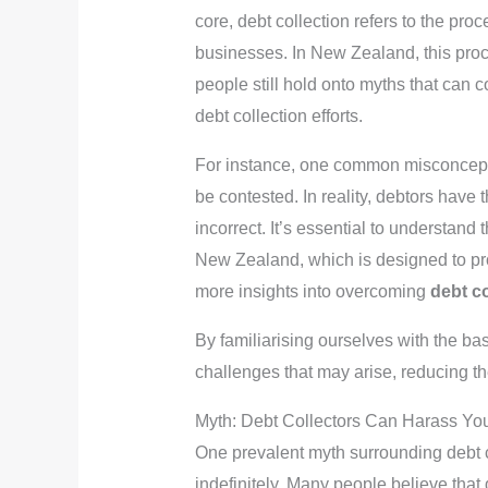
core, debt collection refers to the pr
businesses. In New Zealand, this proce
people still hold onto myths that can 
debt collection efforts.
For instance, one common misconception
be contested. In reality, debtors have t
incorrect. It’s essential to understand
New Zealand, which is designed to pro
more insights into overcoming
debt co
By familiarising ourselves with the bas
challenges that may arise, reducing the
Myth: Debt Collectors Can Harass Yo
One prevalent myth surrounding debt co
indefinitely. Many people believe that 